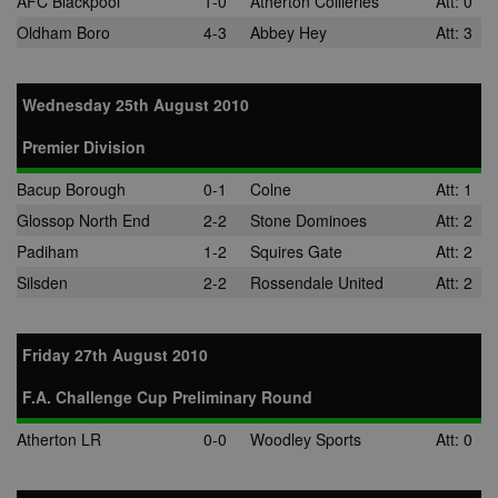
AFC Blackpool
1-0
Atherton Collieries
Att: 0
Oldham Boro
4-3
Abbey Hey
Att: 3
Wednesday 25th August 2010
Premier Division
Bacup Borough
0-1
Colne
Att: 1
Glossop North End
2-2
Stone Dominoes
Att: 2
Padiham
1-2
Squires Gate
Att: 2
Silsden
2-2
Rossendale United
Att: 2
Friday 27th August 2010
F.A. Challenge Cup Preliminary Round
Atherton LR
0-0
Woodley Sports
Att: 0