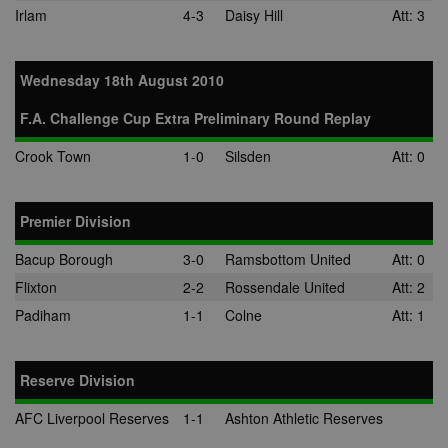
Irlam
4-3
Daisy Hill
Att: 3
Wednesday 18th August 2010
F.A. Challenge Cup Extra Preliminary Round Replay
Crook Town
1-0
Silsden
Att: 0
Premier Division
Bacup Borough
3-0
Ramsbottom United
Att: 0
Flixton
2-2
Rossendale United
Att: 2
Padiham
1-1
Colne
Att: 1
Reserve Division
AFC Liverpool Reserves
1-1
Ashton Athletic Reserves