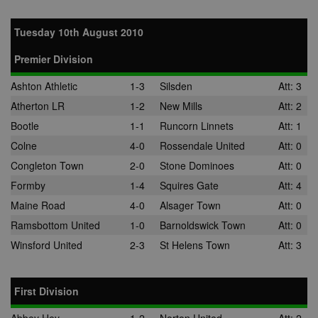
Tuesday 10th August 2010
Premier Division
Ashton Athletic
1-3
Silsden
Att: 3
Atherton LR
1-2
New Mills
Att: 2
Bootle
1-1
Runcorn Linnets
Att: 1
Colne
4-0
Rossendale United
Att: 0
Congleton Town
2-0
Stone Dominoes
Att: 0
Formby
1-4
Squires Gate
Att: 4
Maine Road
4-0
Alsager Town
Att: 0
Ramsbottom United
1-0
Barnoldswick Town
Att: 0
Winsford United
2-3
St Helens Town
Att: 3
First Division