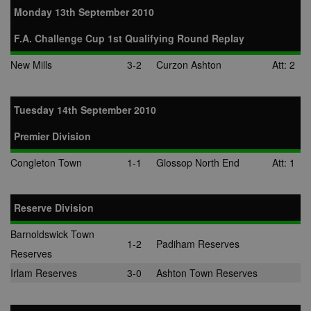
Monday 13th September 2010
F.A. Challenge Cup 1st Qualifying Round Replay
New Mills
3-2
Curzon Ashton
Att: 2
Tuesday 14th September 2010
Premier Division
Congleton Town
1-1
Glossop North End
Att: 1
Reserve Division
Barnoldswick Town
1-2
Padiham Reserves
Reserves
Irlam Reserves
3-0
Ashton Town Reserves