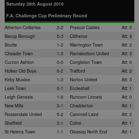
Saturday 28th August 2010
F.A. Challenge Cup Preliminary Round
Atherton Collieries
2-2
Prescot Cables
Att: 2
Bacup Borough
5-3
Clitheroe
Att: 3
Bootle
1-2
Warrington Town
Att: 2
Cheadle Town
1-3
Ramsbottom United
Att: 3
Curzon Ashton
0-0
Congleton Town
Att: 0
Holker Old Boys
0-2
Trafford
Att: 2
Kirby Muxloe
1-3
Norton United
Att: 3
Leek Town
0-1
Eccleshall
Att: 1
Leigh Genesis
1-0
Runcorn Linnets
Att: 0
New Mills
3-1
Chadderton
Att: 1
Rossendale United
5-2
Cammell Laird
Att: 2
Sheffield
3-1
Colne
Att: 1
St Helens Town
1-1
Glossop North End
Att: 1