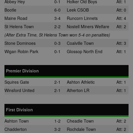
Abbey Hey
0-1
Holker Old Boys
Att: 1
Bootle
6-0
Leek CSOB
Att: 0
Maine Road
3-4
Runcorn Linnets
Att: 4
St Helens Town
2-2
Nostell Miners Welfare
Att: 2
(After Extra Time, St Helens Town won 5-4 on penalties)
Stone Dominoes
0-3
Coalville Town
Att: 3
Wigan Robin Park
0-1
Glossop North End
Att: 1
Premier Division
Squires Gate
2-1
Ashton Athletic
Att: 1
Winsford United
2-1
Atherton LR
Att: 1
First Division
Ashton Town
1-2
Cheadle Town
Att: 2
Chadderton
3-2
Rochdale Town
Att: 2