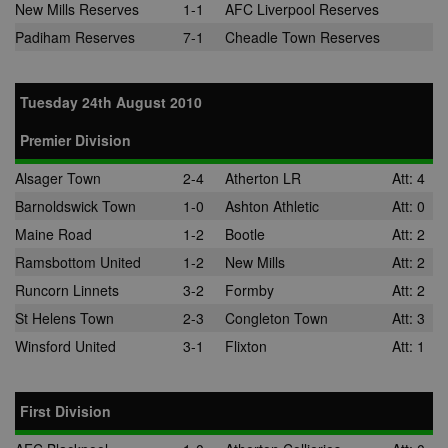
New Mills Reserves
1-1
AFC Liverpool Reserves
Padiham Reserves
7-1
Cheadle Town Reserves
Tuesday 24th August 2010
Premier Division
Alsager Town
2-4
Atherton LR
Att: 4
Barnoldswick Town
1-0
Ashton Athletic
Att: 0
Maine Road
1-2
Bootle
Att: 2
Ramsbottom United
1-2
New Mills
Att: 2
Runcorn Linnets
3-2
Formby
Att: 2
St Helens Town
2-3
Congleton Town
Att: 3
Winsford United
3-1
Flixton
Att: 1
First Division