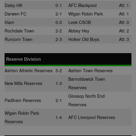
normally
Daisy Hill
0-1
AFC Blackpool
Att: 1
provided by a
third-party da
Darwen FC
2-1
Wigan Robin Park
Att: 1
center or ad-
exchange.
Irlam
0-0
Leek CSOB
Att: 0
app_ts
1 year
Used by
ORTEC B.V.
Rochdale Town
2-2
Abbey Hey
Att: 2
adscience.nl 
.optinadserving.com
display
Runcorn Town
2-3
Holker Old Boys
Att: 3
remarketing
campaigns.
SRM_B
1 year
This is a Micr
Microsoft
Reserve Division
MSN 1st party
Corporation
cookie that
.c.bing.com
ensures the
Ashton Athletic Reserves
5-2
Ashton Town Reserves
proper
functioning of
Barnoldswick Town
website.
New Mills Reserves
1-3
Reserves
Glossop North End
Padiham Reserves
2-1
Reserves
Wigan Robin Park
1-4
AFC Liverpool Reserves
Reserves