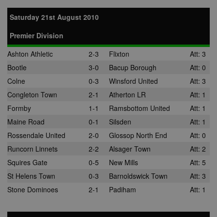
Saturday 21st August 2010
Premier Division
Ashton Athletic
2-3
Flixton
Att: 3
Bootle
3-0
Bacup Borough
Att: 0
Colne
0-3
Winsford United
Att: 3
Congleton Town
2-1
Atherton LR
Att: 1
Formby
1-1
Ramsbottom United
Att: 1
Maine Road
0-1
Silsden
Att: 1
Rossendale United
2-0
Glossop North End
Att: 0
Runcorn Linnets
2-2
Alsager Town
Att: 2
Squires Gate
0-5
New Mills
Att: 5
St Helens Town
0-3
Barnoldswick Town
Att: 3
Stone Dominoes
2-1
Padiham
Att: 1