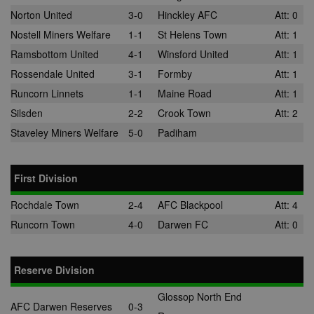
Norton United
3-0
Hinckley AFC
Att: 0
Nostell Miners Welfare
1-1
St Helens Town
Att: 1
Ramsbottom United
4-1
Winsford United
Att: 1
Rossendale United
3-1
Formby
Att: 1
Runcorn Linnets
1-1
Maine Road
Att: 1
Silsden
2-2
Crook Town
Att: 2
Staveley Miners Welfare
5-0
Padiham
First Division
Rochdale Town
2-4
AFC Blackpool
Att: 4
Runcorn Town
4-0
Darwen FC
Att: 0
Reserve Division
Glossop North End
AFC Darwen Reserves
0-3