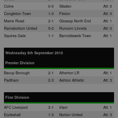
location, visit
Colne
0-0
Silsden
Att: 0
websites, and
what ads the 
Congleton Town
1-0
Flixton
Att: 0
has clicked.
Maine Road
2-1
Glossop North End
Att: 1
MUID
1 year
This cookie is
Microsoft
widely used 
Corporation
Ramsbottom United
5-0
Runcorn Linnets
Att: 0
Microsoft as a
.bing.com
unique user
Squires Gate
1-1
Barnoldswick Town
Att: 1
identifier. It c
be set by
embedded
microsoft scri
Widely believ
Wednesday 8th September 2010
to sync acros
many differen
Premier Division
Microsoft
domains, allo
user tracking.
Bacup Borough
2-1
Atherton LR
Att: 1
tuuid
.bidswitch.net
1 year
This cookie is
Padiham
2-3
Ashton Athletic
Att: 3
mainly set by
bidswitch.net
make advertis
messages mo
relevant to th
First Division
website visito
AFC Liverpool
3-1
Irlam
Att: 1
spx_ts
1 year
These cookie
ORTEC B.V.
ensure that
.optinadserving.com
Eccleshall
1-3
Norton United
Att: 3
relevant