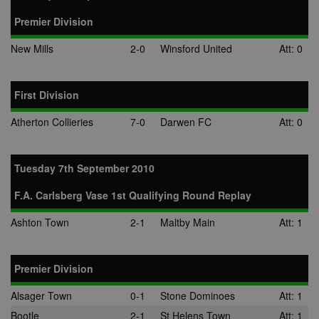
CLID
www.clarity.ms
1 year
This cookie is
Premier Division
usually set by
Dstillery to e
sharing medi
New Mills
2-0
Winsford United
Att: 0
content to soc
media. It may
gather
information 
First Division
website visito
when they us
social media 
Atherton Collieries
7-0
Darwen FC
Att: 0
share websit
content from
page visited.
Tuesday 7th September 2010
A3
1 year
Ads targeting
Yahoo! Inc.
cookie for Ya
.yahoo.com
F.A. Carlsberg Vase 1st Qualifying Round Replay
DSID
1 hour
This cookie is
Google LLC
to note your
.doubleclick.net
specific user
Ashton Town
2-1
Maltby Main
Att: 1
identity. It
contains a
hashed/encry
unique ID.
Premier Division
ruds
Session
Registers
Amazon.com Inc.
anonymised u
.rfihub.com
Alsager Town
0-1
Stone Dominoes
Att: 1
data, such as 
address,
Bootle
2-1
St Helens Town
Att: 1
geographical