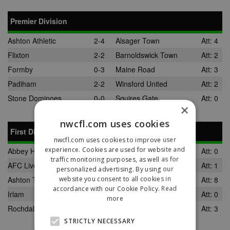
Premier Division
Ashton Athletic
2-4
Alsager Town
Att: 4
Flixton
2-2
Barnoldswick Town
Att: 2
Formby
0-3
Maine Road
Att: 3
Padiham
2-2
Winsford United
Att: 2
Stone Dominoes
0-0
Squires Gate
Att: 0
×
nwcfl.com uses cookies
First Division
nwcfl.com uses cookies to improve user
experience. Cookies are used for website and
Abbey Hey
3-0
Wigan Robin Park
Att: 0
traffic monitoring purposes, as well as for
AFC Liverpool
4-1
Oldham Boro
Att: 1
personalized advertising. By using our
website you consent to all cookies in
Ashton Town
0-8
Runcorn Town
Att: 8
accordance with our Cookie Policy.
Read
Irlam
1-0
Darwen FC
Att: 0
more
Rochdale Town
3-3
Daisy Hill
Att: 3
STRICTLY NECESSARY