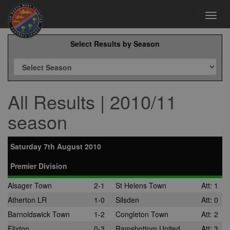
Toggl
navig
Select Results by Season
All Results | 2010/11
season
Saturday 7th August 2010
Premier Division
Alsager Town
2-1
St Helens Town
Att: 1
Atherton LR
1-0
Silsden
Att: 0
Barnoldswick Town
1-2
Congleton Town
Att: 2
Flixton
0-3
Ramsbottom United
Att: 3