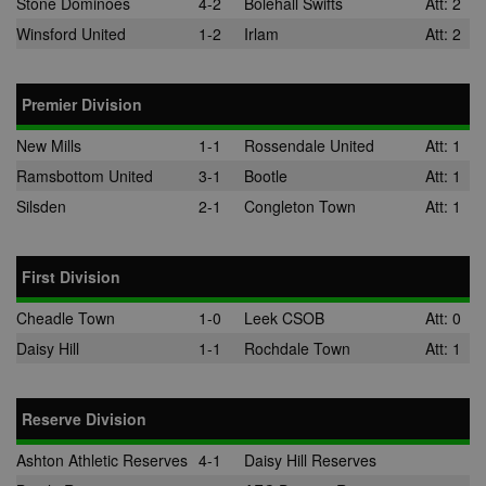
Stone Dominoes
4-2
Bolehall Swifts
Att: 2
Winsford United
1-2
Irlam
Att: 2
Premier Division
New Mills
1-1
Rossendale United
Att: 1
Ramsbottom United
3-1
Bootle
Att: 1
Silsden
2-1
Congleton Town
Att: 1
First Division
Cheadle Town
1-0
Leek CSOB
Att: 0
Daisy Hill
1-1
Rochdale Town
Att: 1
Reserve Division
Ashton Athletic Reserves
4-1
Daisy Hill Reserves