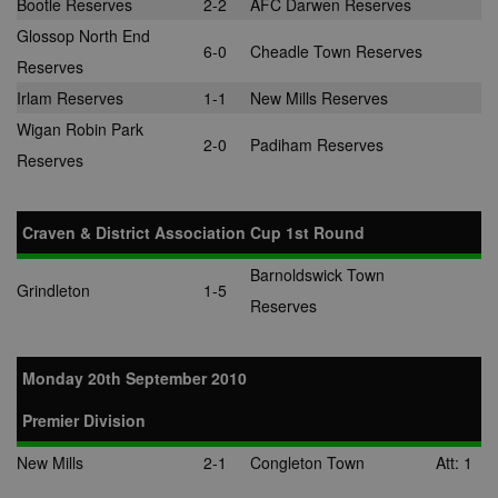
Bootle Reserves
2-2
AFC Darwen Reserves
Glossop North End
6-0
Cheadle Town Reserves
Reserves
Irlam Reserves
1-1
New Mills Reserves
Wigan Robin Park
2-0
Padiham Reserves
Reserves
Craven & District Association Cup 1st Round
Barnoldswick Town
Grindleton
1-5
Reserves
Monday 20th September 2010
Premier Division
New Mills
2-1
Congleton Town
Att: 1