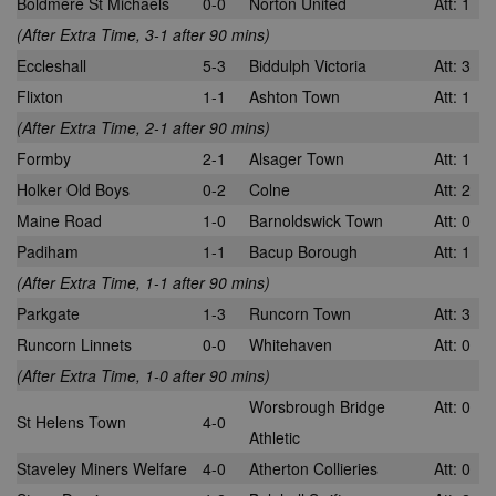
Boldmere St Michaels
0-0
Norton United
Att: 1
(After Extra Time, 3-1 after 90 mins)
Eccleshall
5-3
Biddulph Victoria
Att: 3
Flixton
1-1
Ashton Town
Att: 1
(After Extra Time, 2-1 after 90 mins)
Formby
2-1
Alsager Town
Att: 1
Holker Old Boys
0-2
Colne
Att: 2
Maine Road
1-0
Barnoldswick Town
Att: 0
Padiham
1-1
Bacup Borough
Att: 1
(After Extra Time, 1-1 after 90 mins)
Parkgate
1-3
Runcorn Town
Att: 3
Runcorn Linnets
0-0
Whitehaven
Att: 0
(After Extra Time, 1-0 after 90 mins)
Worsbrough Bridge
Att: 0
St Helens Town
4-0
Athletic
Staveley Miners Welfare
4-0
Atherton Collieries
Att: 0