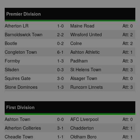
the DoubleCli
for Publisher
service from
Premier Division
Google. Its
purpose is to
with the show
Atherton LR
1-0
Maine Road
Att: 0
of adverts on
site, for whic
Barnoldswick Town
2-2
Winsford United
Att: 2
owner may e
some revenu
Bootle
0-2
Colne
Att: 2
uid
.adform.net
2 months
This cookie
Congleton Town
6-1
Ashton Athletic
Att: 1
provides a
uniquely assi
Formby
1-3
Padiham
Att: 3
machine-
generated use
Silsden
0-3
St Helens Town
Att: 3
and gathers d
about activity
Squires Gate
3-0
Alsager Town
Att: 0
the website. 
data may be s
Stone Dominoes
1-3
Runcorn Linnets
Att: 3
to a 3rd party
analysis and
reporting.
First Division
uuid
1 year
This cookie is
MediaMath Inc.
used to optim
.mathtag.com
ad relevance 
Ashton Town
0-0
AFC Liverpool
Att: 0
collecting visi
data from
Atherton Collieries
3-1
Chadderton
Att: 1
multiple webs
– this exchan
Cheadle Town
1-1
Oldham Boro
Att: 1
visitor data is