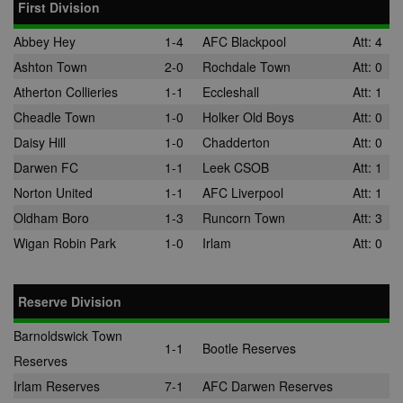
First Division
Abbey Hey
1-4
AFC Blackpool
Att: 4
Ashton Town
2-0
Rochdale Town
Att: 0
Atherton Collieries
1-1
Eccleshall
Att: 1
Cheadle Town
1-0
Holker Old Boys
Att: 0
Daisy Hill
1-0
Chadderton
Att: 0
Darwen FC
1-1
Leek CSOB
Att: 1
Norton United
1-1
AFC Liverpool
Att: 1
Oldham Boro
1-3
Runcorn Town
Att: 3
Wigan Robin Park
1-0
Irlam
Att: 0
Reserve Division
Barnoldswick Town
1-1
Bootle Reserves
Reserves
Irlam Reserves
7-1
AFC Darwen Reserves