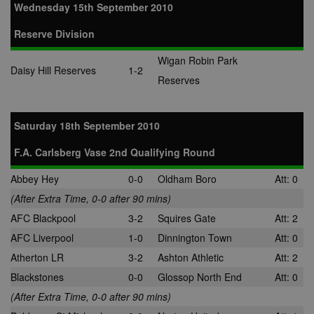
Wednesday 15th September 2010
Reserve Division
Wigan Robin Park
Daisy Hill Reserves
1-2
Reserves
Saturday 18th September 2010
F.A. Carlsberg Vase 2nd Qualifying Round
Abbey Hey
0-0
Oldham Boro
Att: 0
(After Extra Time, 0-0 after 90 mins)
AFC Blackpool
3-2
Squires Gate
Att: 2
AFC Liverpool
1-0
Dinnington Town
Att: 0
Atherton LR
3-2
Ashton Athletic
Att: 2
Blackstones
0-0
Glossop North End
Att: 0
(After Extra Time, 0-0 after 90 mins)