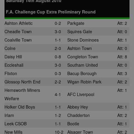
Saturday 14th August 2010
F.A. Challenge Cup Extra Preliminary Round
Ashton Athletic
0-2
Parkgate
Att: 2
Cheadle Town
3-0
Squires Gate
Att: 0
Coalville Town
1-1
Stone Dominoes
Att: 1
Colne
2-0
Ashton Town
Att: 0
Daisy Hill
0-8
Congleton Town
Att: 8
Eccleshall
3-0
Southam United
Att: 0
Flixton
0-3
Bacup Borough
Att: 3
Glossop North End
2-2
Wigan Robin Park
Att: 2
Hemsworth Miners
Att: 1
4-1
AFC Liverpool
Welfare
Holker Old Boys
1-1
Abbey Hey
Att: 1
Irlam
1-2
Chadderton
Att: 2
Leek CSOB
1-1
Bootle
Att: 1
New Mills
10-2
Alsager Town
Att: 2