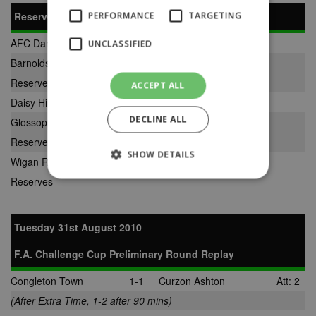
Reserve Division
PERFORMANCE
TARGETING
AFC Darwen Reserves
2-8
Ashton Town Reserves
UNCLASSIFIED
Barnoldswick Town
2-0
AFC Liverpool Reserves
Reserves
ACCEPT ALL
Daisy Hill Reserves
1-5
Padiham Reserves
DECLINE ALL
Glossop North End
1-0
Bootle Reserves
Reserves
SHOW DETAILS
Wigan Robin Park
3-1
New Mills Reserves
Reserves
Strictly necessary
Performance
Tuesday 31st August 2010
Targeting
Unclassified
F.A. Challenge Cup Preliminary Round Replay
Strictly necessary cookies allow core website
functionality such as user login and account
management. The website cannot be used
Congleton Town
1-1
Curzon Ashton
Att: 2
properly without strictly necessary cookies.
(After Extra Time, 1-2 after 90 mins)
Provider
Name
Expiration
Description