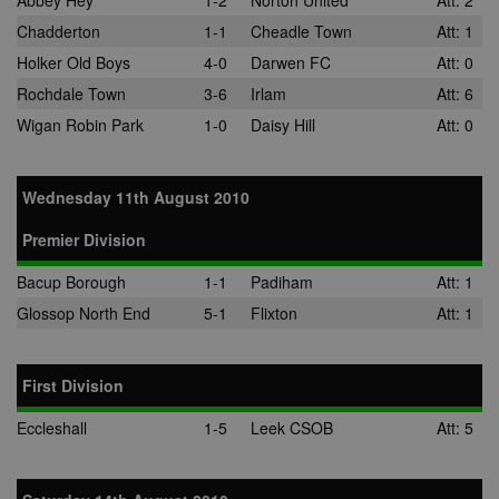
Abbey Hey
1-2
Norton United
Att: 2
Chadderton
1-1
Cheadle Town
Att: 1
Holker Old Boys
4-0
Darwen FC
Att: 0
Rochdale Town
3-6
Irlam
Att: 6
Wigan Robin Park
1-0
Daisy Hill
Att: 0
Wednesday 11th August 2010
Premier Division
Bacup Borough
1-1
Padiham
Att: 1
Glossop North End
5-1
Flixton
Att: 1
First Division
Eccleshall
1-5
Leek CSOB
Att: 5