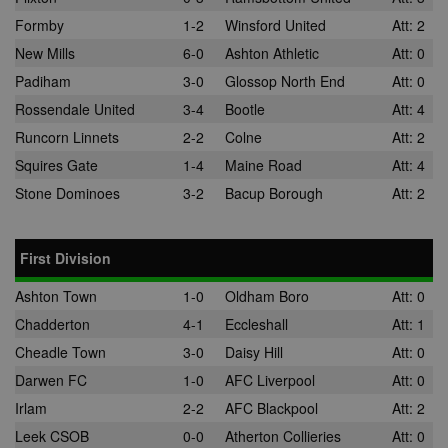
Formby
1-2
Winsford United
Att: 2
New Mills
6-0
Ashton Athletic
Att: 0
Padiham
3-0
Glossop North End
Att: 0
Rossendale United
3-4
Bootle
Att: 4
Runcorn Linnets
2-2
Colne
Att: 2
Squires Gate
1-4
Maine Road
Att: 4
Stone Dominoes
3-2
Bacup Borough
Att: 2
First Division
Ashton Town
1-0
Oldham Boro
Att: 0
Chadderton
4-1
Eccleshall
Att: 1
Cheadle Town
3-0
Daisy Hill
Att: 0
Darwen FC
1-0
AFC Liverpool
Att: 0
Irlam
2-2
AFC Blackpool
Att: 2
Leek CSOB
0-0
Atherton Collieries
Att: 0