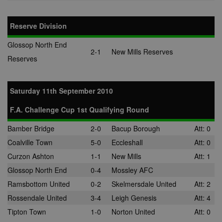
advertisemen
are displayed
external webs
Reserve Division
audience
28 days
Sync audienc
SpotX Inc.
data between
.spotxchange.com
buyers and
Glossop North End
sellers.
2-1
New Mills Reserves
Reserves
mt_mop
1 month
This cookie
MediaMath Inc.
carries out
.mathtag.com
information 
how the end 
Saturday 11th September 2010
uses the webs
and any
advertising th
F.A. Challenge Cup 1st Qualifying Round
the end user
have seen be
visiting the sa
Bamber Bridge
2-0
Bacup Borough
Att: 0
website.
Coalville Town
5-0
Eccleshall
Att: 0
mc
1 year 1
This cookie is
Quality Unit LLC
Curzon Ashton
1-1
New Mills
Att: 1
month
usually provi
.quantserve.com
by Quantserv
Glossop North End
0-4
Mossley AFC
track anonym
information 
Ramsbottom United
0-2
Skelmersdale United
Att: 2
how website
visitors use t
Rossendale United
3-4
Leigh Genesis
Att: 4
site.
Tipton Town
1-0
Norton United
Att: 0
__gads
1 year
This cookie is
Google LLC
associated wi
.nwcfl.com