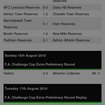
Reserves
AFC Liverpool Reserves
5-0
Daisy Hill Reserves
Ashton Town Reserves
1-2
Cheadle Town Reserves
Barnoldswick Town
5-1
Irlam Reserves
Reserves
Bootle Reserves
1-2
New Mills Reserves
Padiham Reserves
2-1
Ashton Athletic Reserves
Sunday 15th August 2010
F.A. Challenge Cup Extra Preliminary Round
Hallam
2-3
Atherton Collieries
Att: 3
Tuesday 17th August 2010
F.A. Challenge Cup Extra Preliminary Round Replay