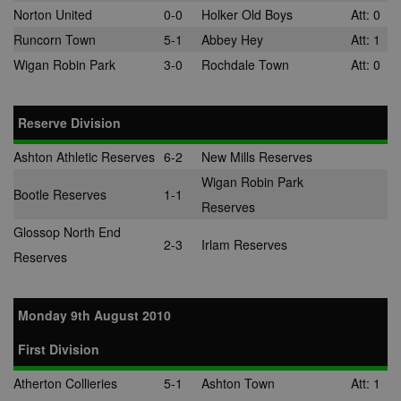
Norton United
0-0
Holker Old Boys
Att: 0
Runcorn Town
5-1
Abbey Hey
Att: 1
Wigan Robin Park
3-0
Rochdale Town
Att: 0
Reserve Division
Ashton Athletic Reserves
6-2
New Mills Reserves
Wigan Robin Park
Bootle Reserves
1-1
Reserves
Glossop North End
2-3
Irlam Reserves
Reserves
Monday 9th August 2010
First Division
Atherton Collieries
5-1
Ashton Town
Att: 1