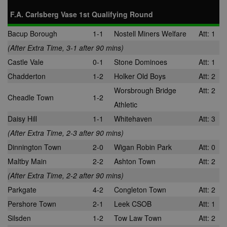
across multip
_gid
1 day
This cookie is
Google
F.A. Carlsberg Vase 1st Qualifying Round
websites. Thi
set by Google
LLC
allows Bidswi
Analytics. It
.nwcfl.com
to optimize
Bacup Borough
1-1
Nostell Miners Welfare
Att: 1
stores and
advertisemen
update a
relevance an
(After Extra Time, 3-1 after 90 mins)
unique value
ensure that t
for each page
visitor does n
Castle Vale
0-1
Stone Dominoes
Att: 1
visited and is
see the same
used to count
multiple time
Chadderton
1-2
Holker Old Boys
Att: 2
and track
pageviews.
SM
.c.clarity.ms
Session
This is a Micr
Worsbrough Bridge
Att: 2
MSN 1st party
Cheadle Town
1-2
cookie which
Athletic
use to measu
the use of th
Daisy Hill
1-1
Whitehaven
Att: 3
website for
internal analyt
(After Extra Time, 2-3 after 90 mins)
MR
7 days
This is a Micr
Microsoft
Dinnington Town
2-0
Wigan Robin Park
Att: 0
MSN 1st party
Corporation
cookie which
.c.bing.com
Maltby Main
2-2
Ashton Town
Att: 2
use to measu
the use of th
(After Extra Time, 2-2 after 90 mins)
website for
internal analyt
Parkgate
4-2
Congleton Town
Att: 2
MR
7 days
This is a Micr
Microsoft
Pershore Town
2-1
Leek CSOB
Att: 1
MSN 1st party
Corporation
cookie which
.c.clarity.ms
Silsden
1-2
Tow Law Town
Att: 2
use to measu