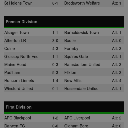
the use of th
St Helens Town
8-1
Brodsworth Welfare
Att: 1
website for
internal analyt
adx_ts
1 year
These cookie
ORTEC B.V.
Premier Division
ensure that
.optinadserving.com
relevant
advertisemen
Alsager Town
1-1
Barnoldswick Town
Att: 1
are displayed
external webs
Atherton LR
3-0
Bootle
Att: 0
sp
3 months
This cookie is
Eventbrite Inc.
Colne
4-3
Formby
Att: 3
associated wi
.quantserve.com
Eventbrite and
Glossop North End
1-1
Squires Gate
Att: 1
used to deliv
content tailo
Maine Road
0-3
Ramsbottom United
Att: 3
to the end use
interests and
Padiham
5-3
Flixton
Att: 3
improve cont
creation. This
Runcorn Linnets
1-4
New Mills
Att: 4
cookie is also
used for even
Winsford United
0-1
Rossendale United
Att: 1
booking purp
uuid2
3 months
This cookie a
Xandr Inc.
targeted
.adnxs.com
advertising
First Division
through the
AppNexus
AFC Blackpool
1-2
AFC Liverpool
Att: 2
platform - col
anonymous d
Darwen FC
0-0
Oldham Boro
Att: 0
on ad views I