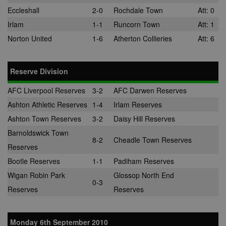
adddress, pa
Eccleshall
2-0
Rochdale Town
Att: 0
views, and mo
Irlam
1-1
Runcorn Town
Att: 1
anj
3 months
This cookie
Xandr Inc.
contains data
.adnxs.com
Norton United
1-6
Atherton Collieries
Att: 6
denoting whe
a cookie ID is
synced with a
AppNexus
partner.
Reserve Division
viewer
1 year
Used by
ORTEC B.V.
adscience.nl 
.optinadserving.com
AFC Liverpool Reserves
3-2
AFC Darwen Reserves
measure visit
numbers and
Ashton Athletic Reserves
1-4
Irlam Reserves
information 
use it to opti
Ashton Town Reserves
3-2
Daisy Hill Reserves
marketing
campaigns.
Barnoldswick Town
8-2
Cheadle Town Reserves
IDE
1 year
This cookie is
Reserves
Google LLC
by Doubleclic
.doubleclick.net
and carries o
Bootle Reserves
1-1
Padiham Reserves
information 
how the end 
Wigan Robin Park
Glossop North End
uses the webs
0-3
and any
Reserves
Reserves
advertising th
the end user
have seen be
visiting the sa
Monday 6th September 2010
website.