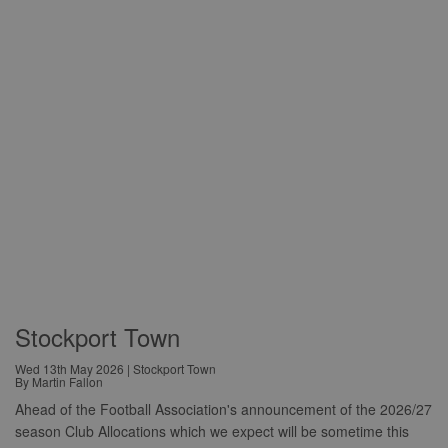
Stockport Town
Wed 13th May 2026 | Stockport Town
By Martin Fallon
Ahead of the Football Association's announcement of the 2026/27
season Club Allocations which we expect will be sometime this