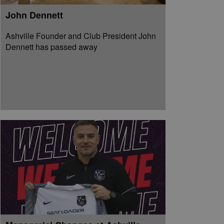
John Dennett
Ashville Founder and Club President John
Dennett has passed away