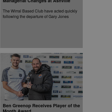
Managerial Changes at Ashville
The Wirral Based Club have acted quickly
following the departure of Gary Jones
Ben Greenop Receives Player of the
Month Award