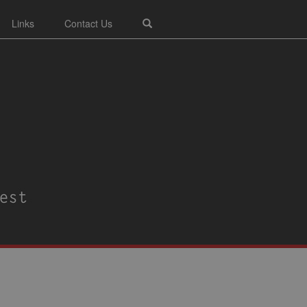
Links
Contact Us