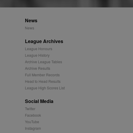
 synced with an AppNexus
mation and use it to
News
News
ion about how the end
er may have seen before
League Archives
ia content to social
League Honours
hen they use social
League History
Archive League Tables
Archive Results
Full Member Records
ntains a hashed/encrypted
Head to Head Results
League High Scores List
hical location, visited
Social Media
tifier. It can be set by
s many different
Twitter
Facebook
ising messages more
YouTube
Instagram
played on external