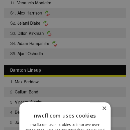
11.
Venancio Monteiro
S1.
Alex Harrison
S2.
Jelanil Blake
S3.
Dillon Kirkman
S4.
Adam Hampshire
S5.
Ajani Oshodin
Barnton Lineup
1.
Max Beddow
2.
Callum Bond
3.
Vincent Wright
×
4.
Benjamin Mullarkey
nwcfl.com uses cookies
5.
Jordan Sherlock
nwcfl.com uses cookies to improve user