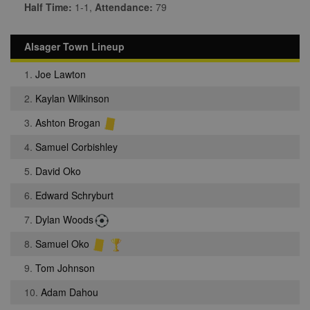
Half Time:
1-1,
Attendance:
79
Alsager Town Lineup
1.
Joe Lawton
2.
Kaylan Wilkinson
3.
Ashton Brogan
4.
Samuel Corbishley
5.
David Oko
6.
Edward Schryburt
7.
Dylan Woods
8.
Samuel Oko
9.
Tom Johnson
10.
Adam Dahou