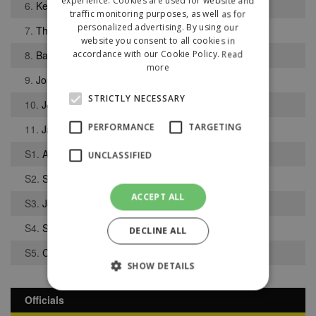
experience. Cookies are used for website and
6.
Keane Joyce
traffic monitoring purposes, as well as for
personalized advertising. By using our
7.
Thomas Stanton
website you consent to all cookies in
8.
Bafude Djabi
accordance with our Cookie Policy.
Read
more
9.
Joshua Osifo
STRICTLY NECESSARY
10.
Joel Hind
PERFORMANCE
TARGETING
11.
Jack McKean
S1.
Alexander Bennett
UNCLASSIFIED
S2.
Simon Riley
ACCEPT ALL
S3.
Jonathan Jones
S4.
Salim Djabi
DECLINE ALL
S5.
Carter Waters
SHOW DETAILS
Officials