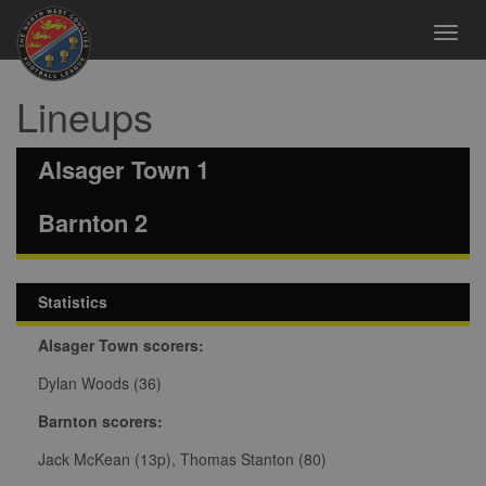
Toggl
navig
Lineups
Alsager Town 1
Barnton 2
Statistics
Alsager Town scorers:
Dylan Woods (36)
Barnton scorers:
Jack McKean (13p), Thomas Stanton (80)