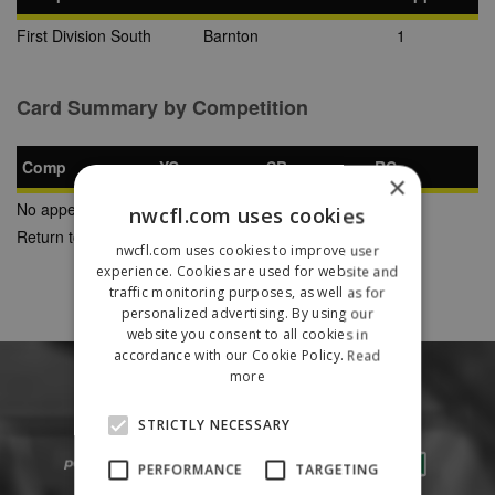
First Division South
Barnton
1
Card Summary by Competition
Comp
YC
SB
RC
×
No appearances found
nwcfl.com uses cookies
Return to Previous Page
nwcfl.com uses cookies to improve user
experience. Cookies are used for website and
traffic monitoring purposes, as well as for
personalized advertising. By using our
website you consent to all cookies in
accordance with our Cookie Policy.
Read
more
STRICTLY NECESSARY
PERFORMANCE
TARGETING