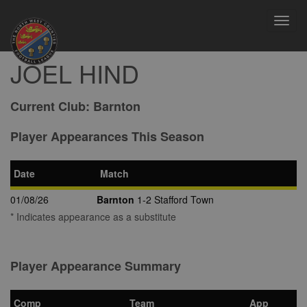
Toggl
navig
JOEL HIND
Current Club:
Barnton
Player Appearances This Season
Date
Match
01/08/26
Barnton
1-2 Stafford Town
* Indicates appearance as a substitute
Player Appearance Summary
Comp
Team
App