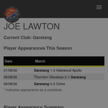
Toggl
navig
JOE LAWTON
Current Club:
Garstang
Player Appearances This Season
Date
Match
01/08/26
Garstang
1-3 Halewood Apollo
05/08/26
Thornton Cleveleys 2-1
Garstang
08/08/26
Garstang
0-3 Colne
* Indicates appearance as a substitute
Player Appearance Summary