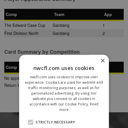
Comp
Team
App
The Edward Case Cup
Garstang
1
First Division North
Garstang
2
Card Summary by Competition
×
Comp
nwcfl.com uses cookies
YC
SB
RC
nwcfl.com uses cookies to improve user
No appearances found
experience. Cookies are used for website and
Return to Previous Page
traffic monitoring purposes, as well as for
personalized advertising. By using our
website you consent to all cookies in
accordance with our Cookie Policy.
Read
more
STRICTLY NECESSARY