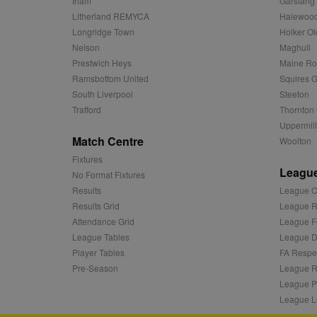
Irlam
Garstang
c
.adnxs.com
Litherland REMYCA
Halewood
zuuid_k_lu
anj
Xandr Inc.
Longridge Town
Holker Ol
.adnxs.com
sa-user-id-v2
Nelson
Maghull
viewer
ORTEC B.V.
Prestwich Heys
Maine R
.optinadser
euds
Ramsbottom United
Squires G
IDE
Google LLC
South Liverpool
Steeton
.doubleclick
Trafford
Thornton 
Uppermill
CLID
www.clarity
Match Centre
Woolton
Fixtures
League
A3
Yahoo! Inc.
No Format Fixtures
.yahoo.com
Results
League C
DSID
Google LLC
Results Grid
League R
.doubleclick
Attendance Grid
League F
ruds
Amazon.com
League Tables
League Di
.rfihub.com
Player Tables
FA Respe
MUID
Microsoft
Pre-Season
League R
Corporatio
League P
.bing.com
League L
tuuid
.bidswitch.n