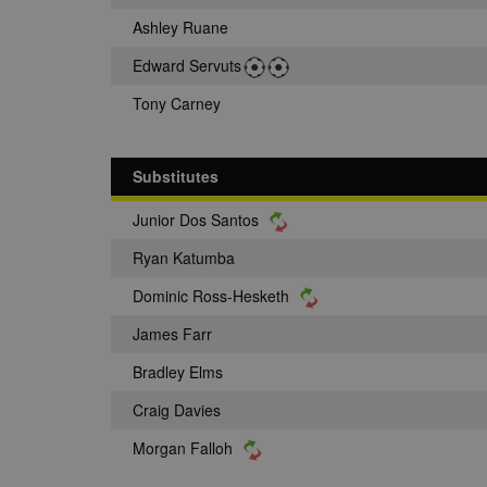
Ashley Ruane
Edward Servuts
Tony Carney
Substitutes
Junior Dos Santos
Ryan Katumba
Dominic Ross-Hesketh
James Farr
Bradley Elms
Craig Davies
Morgan Falloh