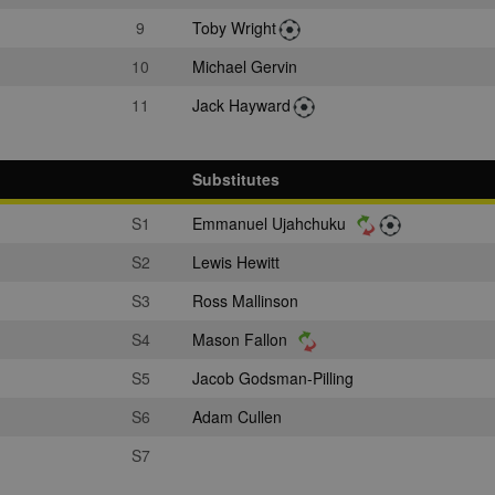
9
Toby Wright
10
Michael Gervin
11
Jack Hayward
Substitutes
S1
Emmanuel Ujahchuku
S2
Lewis Hewitt
S3
Ross Mallinson
S4
Mason Fallon
S5
Jacob Godsman-Pilling
S6
Adam Cullen
S7