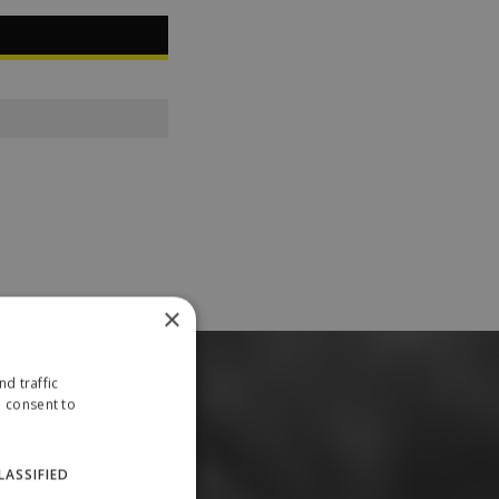
×
d traffic
u consent to
LASSIFIED