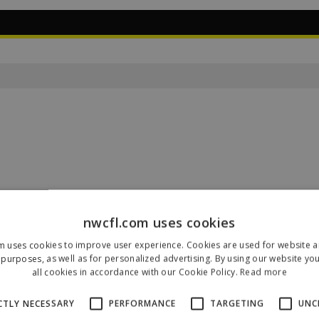
nwcfl.com uses cookies
m uses cookies to improve user experience. Cookies are used for website an
Our Sponsors & Partners
purposes, as well as for personalized advertising. By using our website yo
all cookies in accordance with our Cookie Policy.
Read more
CTLY NECESSARY
PERFORMANCE
TARGETING
UNC