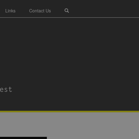
Links
Contact Us