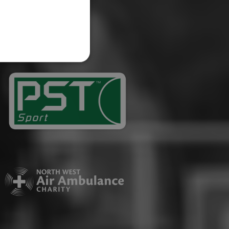
website cannot be used
ID.
Description
ages have been accessed.
est and demographic
g to documentation it is
affic sites.