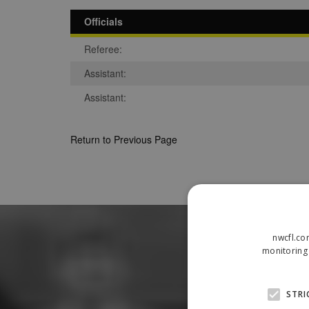
Officials
Referee:
Assistant:
Assistant:
Return to Previous Page
nwcfl.co
monitoring 
STRI