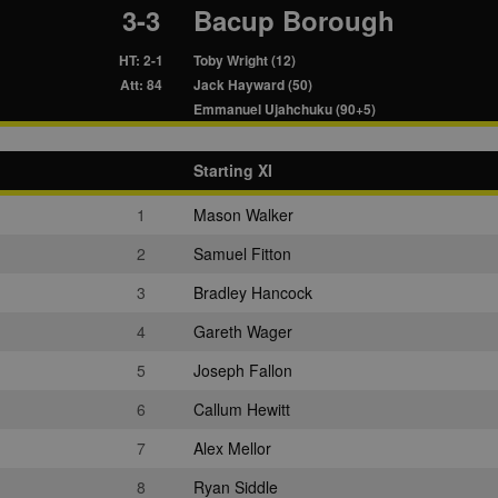
3-3
Bacup Borough
HT: 2-1
Toby Wright (12)
Att: 84
Jack Hayward (50)
Emmanuel Ujahchuku (90+5)
Starting XI
1
Mason Walker
2
Samuel Fitton
3
Bradley Hancock
4
Gareth Wager
5
Joseph Fallon
6
Callum Hewitt
7
Alex Mellor
8
Ryan Siddle