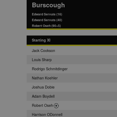
Burscough
Edward Servuts (16)
Edward Servuts (40)
Robert Oseh (90+5)
Starting XI
Jack Cookson
Louis Sharp
Rodrigo Schmitdinger
Nathan Koehler
Joshua Dobie
Adam Boydell
Robert Oseh
Harrison ODonnell