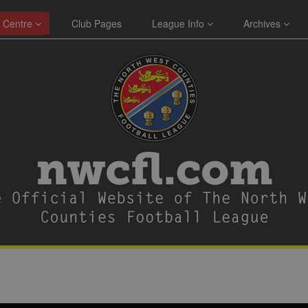
 Centre
Club Pages
League Info
Archives