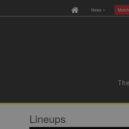
News
Match
Lineups