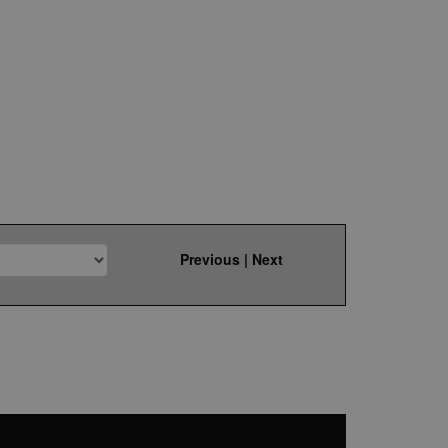
Previous
|
Next