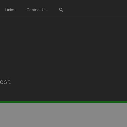
Links
Contact Us