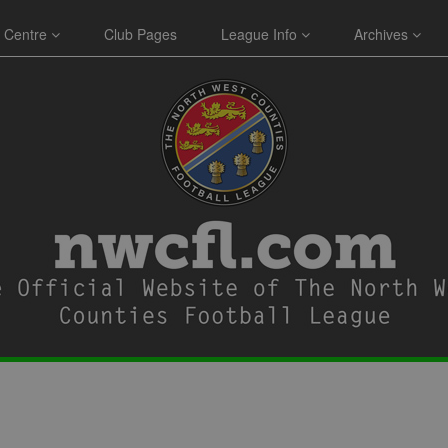
 Centre
Club Pages
League Info
Archives