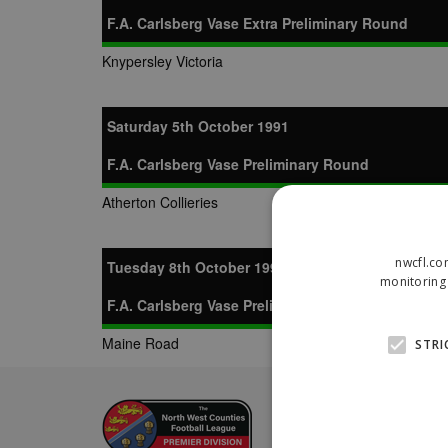
F.A. Carlsberg Vase Extra Preliminary Round
Knypersley Victoria
Saturday 5th October 1991
F.A. Carlsberg Vase Preliminary Round
Atherton Collieries
nwcfl.co
Tuesday 8th October 1991
monitoring 
F.A. Carlsberg Vase Preliminary Round Replay
Maine Road
STRI