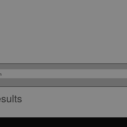
sults