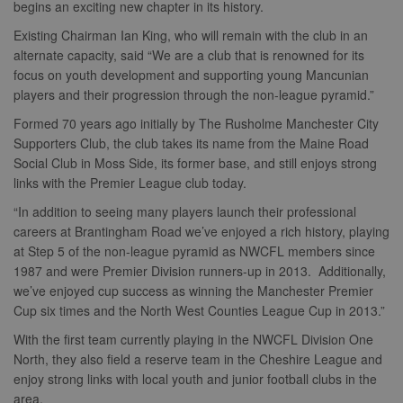
begins an exciting new chapter in its history.
Existing Chairman Ian King, who will remain with the club in an
alternate capacity, said “We are a club that is renowned for its
focus on youth development and supporting young Mancunian
players and their progression through the non-league pyramid.”
Formed 70 years ago initially by The Rusholme Manchester City
Supporters Club, the club takes its name from the Maine Road
Social Club in Moss Side, its former base, and still enjoys strong
links with the Premier League club today.
“In addition to seeing many players launch their professional
careers at Brantingham Road we’ve enjoyed a rich history, playing
at Step 5 of the non-league pyramid as NWCFL members since
1987 and were Premier Division runners-up in 2013. Additionally,
we’ve enjoyed cup success as winning the Manchester Premier
Cup six times and the North West Counties League Cup in 2013.”
With the first team currently playing in the NWCFL Division One
North, they also field a reserve team in the Cheshire League and
enjoy strong links with local youth and junior football clubs in the
area.