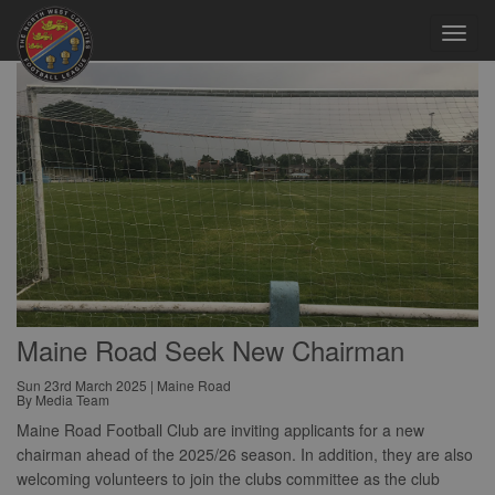
Toggl
navig
Maine Road Seek New Chairman
Sun 23rd March 2025 | Maine Road
By Media Team
Maine Road Football Club are inviting applicants for a new
chairman ahead of the 2025/26 season. In addition, they are also
welcoming volunteers to join the clubs committee as the club