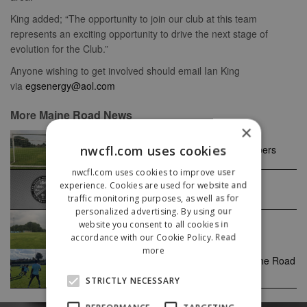
King added; “The opportunity to join our club at this team
represents an exciting opportunity to drive the next stage of
evolution for the Club.”
Anyone wishing to get involved should email Ian King
via
egsenergy@aol.com
More Maine Road News
×
nwcfl.com uses cookies
Maine Road FC seek committee members
nwcfl.com uses cookies to improve user
experience. Cookies are used for website and
Ron Meredith
traffic monitoring purposes, as well as for
personalized advertising. By using our
website you consent to all cookies in
Maine Road Seek New Chairman
accordance with our Cookie Policy.
Read
more
Guy Heffernan with a Maine focus on the Road
to promotion
STRICTLY NECESSARY