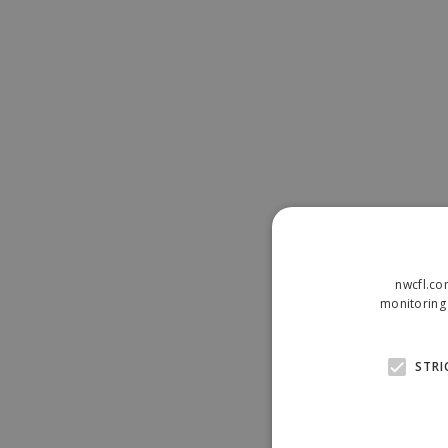
nwcfl.co
monitoring 
STRI