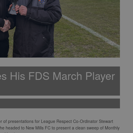
es His FDS March Player
der of presentations for League Respect Co-Ordinator Stewart
 he headed to New Mills FC to present a clean sweep of Monthly