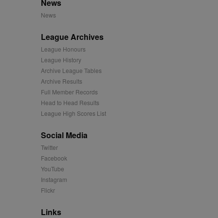
News
mation and use it to
News
ion about how the end
League Archives
er may have seen before
League Honours
League History
ia content to social
hen they use social
Archive League Tables
Archive Results
Full Member Records
Head to Head Results
ntains a hashed/encrypted
League High Scores List
hical location, visited
Social Media
Twitter
tifier. It can be set by
Facebook
s many different
YouTube
Instagram
ising messages more
Flickr
played on external
Links