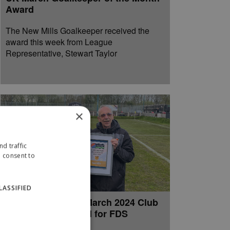
Award
The New Mills Goalkeeper received the
award this week from League
Representative, Stewart Taylor
×
d traffic
u consent to
LASSIFIED
New Mills receive March 2024 Club
of the Month Award for FDS