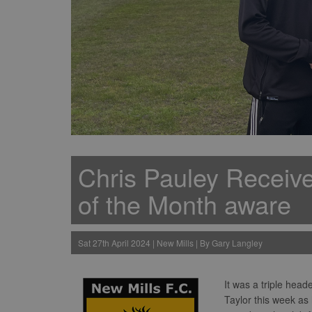
Chris Pauley Receiv
of the Month aware
Sat 27th April 2024 | New Mills | By Gary Langley
It was a triple hea
Taylor this week as