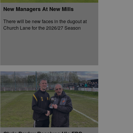
New Managers At New Mills
There will be new faces in the dugout at
Church Lane for the 2026/27 Season