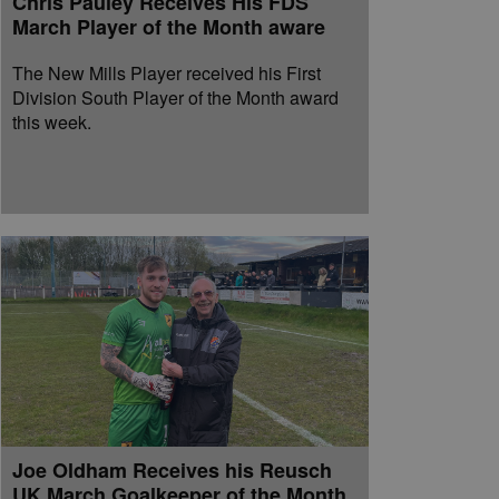
Chris Pauley Receives His FDS
March Player of the Month aware
The New Mills Player received his First
Division South Player of the Month award
this week.
Joe Oldham Receives his Reusch
UK March Goalkeeper of the Month