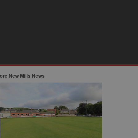
ore New Mills News