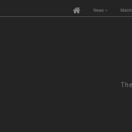
News
Match