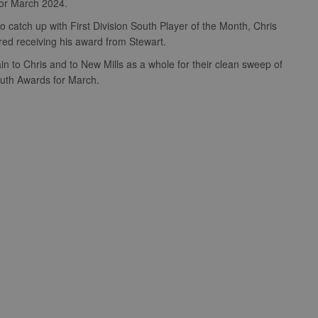
for March 2024.
 catch up with First Division South Player of the Month, Chris
ured receiving his award from Stewart.
in to Chris and to New Mills as a whole for their clean sweep of
South Awards for March.