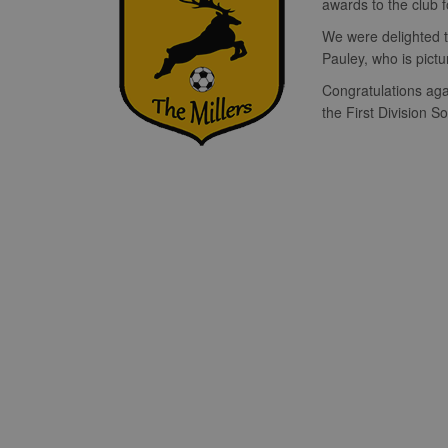
awards to the club 
We were delighted to
Pauley, who is pict
Congratulations aga
the First Division 