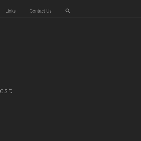
Links
Contact Us