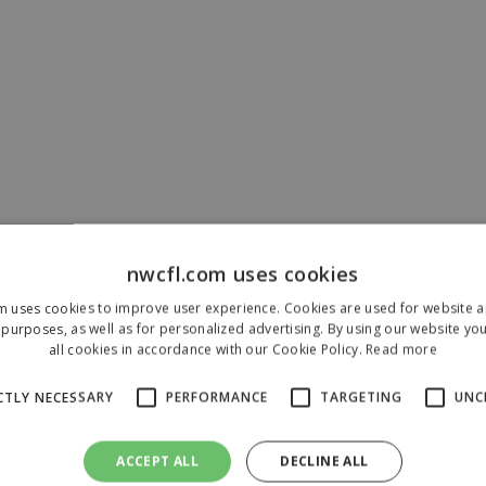
nwcfl.com uses cookies
m uses cookies to improve user experience. Cookies are used for website an
purposes, as well as for personalized advertising. By using our website yo
all cookies in accordance with our Cookie Policy.
Read more
CTLY NECESSARY
PERFORMANCE
TARGETING
UNC
ACCEPT ALL
DECLINE ALL