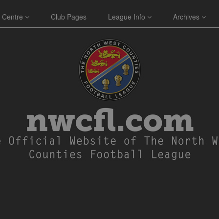
 Centre
Club Pages
League Info
Archives