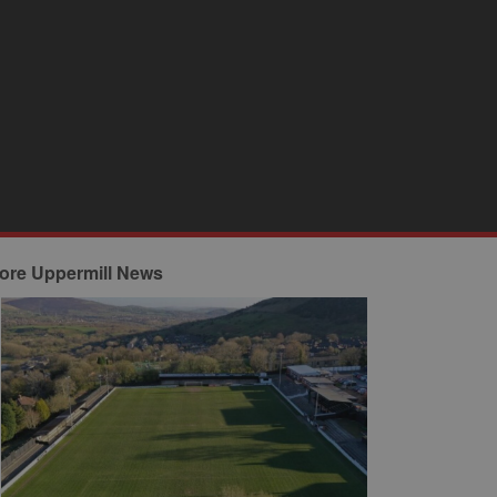
ore Uppermill News