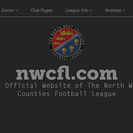
 Centre
Club Pages
League Info
Archives