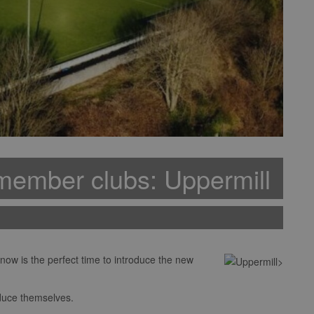
member clubs: Uppermill
w is the perfect time to introduce the new
oduce themselves.