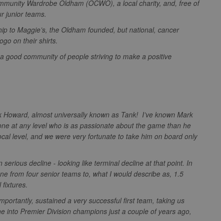
ommunity Wardrobe Oldham (OCWO), a local charity, and, free of
.sportradarserving.com
1 year
3 months
This cookie allows targeted advertising through the AppNex
our junior teams.
.sportradarserving.com
1 year
anonymous data on ad views IP adddress, page views, and
ip to Maggie’s, the Oldham founded, but national, cancer
.sportradarserving.com
1 year
3 months
This cookie contains data denoting whether a cookie ID is
logo on their shirts.
partner.
1 year
StackAdapt
.srv.stackadapt.com
e a good community of people striving to make a positive
1 year
Used by adscience.nl to measure visitor numbers and infor
optimize marketing campaigns.
ving.com
.rfihub.com
Session
1 year
This cookie is set by Doubleclick and carries out informat
user uses the website and any advertising that the end us
.net
visiting the said website.
.ms
1 year
This cookie is usually set by Dstillery to enable sharing med
media. It may also gather information on website visitors w
rk Howard, almost universally known as Tank! I’ve known Mark
media to share website content from the page visited.
yone at any level who is as passionate about the game than he
1 year
Ads targeting cookie for Yahoo
cal level, and we were very fortunate to take him on board only
1 hour
This cookie is set to note your specific user identity. It co
serious decline - looking like terminal decline at that point. In
unique ID.
.net
one from four senior teams to, what I would describe as, 1.5
Session
Registers anonymised user data, such as IP address, geograp
 Inc.
l fixtures.
websites, and what ads the user has clicked.
1 year
This cookie is widely used my Microsoft as a unique user iden
portantly, sustained a very successful first team, taking us
embedded microsoft scripts. Widely believed to sync acros
n
 into Premier Division champions just a couple of years ago,
Microsoft domains, allowing user tracking.