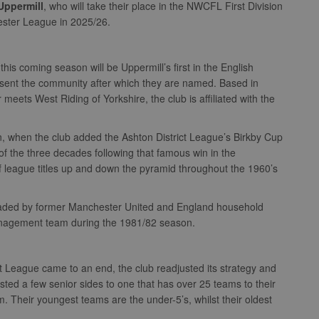
Uppermill
, who will take their place in the NWCFL First Division
ester League in 2025/26.
this coming season will be Uppermill’s first in the English
esent the community after which they are named. Based in
ets West Riding of Yorkshire, the club is affiliated with the
, when the club added the Ashton District League’s Birkby Cup
of the three decades following that famous win in the
f league titles up and down the pyramid throughout the 1960’s
eaded by former Manchester United and England household
anagement team during the 1981/82 season.
ict League came to an end, the club readjusted its strategy and
ed a few senior sides to one that has over 25 teams to their
 Their youngest teams are the under-5’s, whilst their oldest