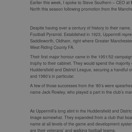
Earlier this week, I spoke to Steve Southern – CEO at
North this season following promotion from the Manch
Despite having over a century of history to their name, 
Football Pyramid. Established in 1923, Uppermill repr
Saddleworth, Oldham, right where Greater Manchester me
West Riding County FA.
Their first major honour came in the 1951/52 campaign
trophy to their cabinet. They would spend the majority 
Huddersfield and District League, securing a handful o
and 1980’s in particular.
A few of those successes from the ‘80’s were spearh
name Jack Rowley, who played a part in the club’s m
As Uppermill’s long stint in the Huddersfield and Distr
image somewhat. They expanded from a club that boast
name at all levels of the game and development system.
are their veterans’ and walking football teams.