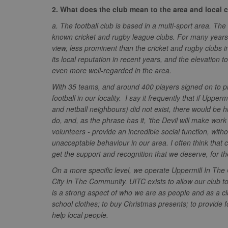
.tribalfusio
s
LLC
2. What does the club mean to the area and local
.nwcfl.com
rud
ANONCHK
Microsoft
a. The football club is based in a multi-sport area. Th
_ga
Corporatio
1
Google
b
.c.clarity.ms
LLC
known cricket and rugby league clubs. For many years,
.nwcfl.com
zuuid_lu
view, less prominent than the cricket and rugby clubs i
MUID
Microsoft
Corporatio
its local reputation in recent years, and the elevation 
fw_ts
.clarity.ms
even more well-regarded in the area.
_gid
Google
eud
LLC
tuuid_lu
.bidswitch.n
.nwcfl.com
With 35 teams, and around 400 players signed on to pla
football in our locality. I say it frequently that if Uppe
__gpi
SM
.c.clarity.ms
and netball neighbours) did not exist, there would be h
sa-user-id
do, and, as the phrase has it, ’the Devil will make work f
MR
Microsoft
volunteers - provide an incredible social function, with
d
Corporatio
unacceptable behaviour in our area. I often think that c
.c.bing.com
get the support and recognition that we deserve, for t
_clck
MR
Microsoft
Corporatio
On a more specific level, we operate Uppermill In Th
_clsk
.c.clarity.ms
City In The Community. UITC exists to allow our club t
adx_ts
ORTEC B.V.
is a strong aspect of who we are as people and as a c
C
.optinadser
school clothes; to buy Christmas presents; to provide fo
sp
Eventbrite 
help local people.
zuuid
.quantserve