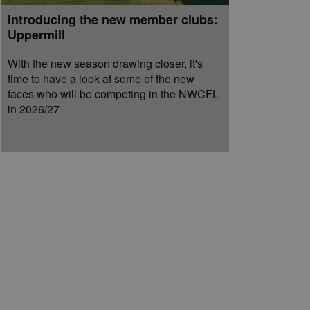
Introducing the new member clubs:
Uppermill
With the new season drawing closer, it's
time to have a look at some of the new
faces who will be competing in the NWCFL
in 2026/27