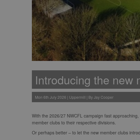
Introducing the new 
Mon 6th July 2026 | Uppermill | By Jay Cooper
With the 2026/27 NWCFL campaign fast approaching, no
member clubs to their respective divisions.
Or perhaps better – to let the new member clubs intr