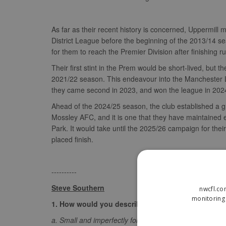
As far as their recent history is concerned, Uppermil
District League before the beginning of the 2013/14 sea
for them to reach the Premier Division after finishing
Their first stint in the Prem would be short-lived, but th
2021/22 season. This endeavour into the Manchester Le
they came second in 2023, and won the league in 2024
Ahead of the 2024/25 season, the club established a
Mossley AFC, and it is one that they have maintained e
Park. It would take until the 2025/26 campaign for the
placed finish.
----------
Steve Southern
nwcfl.co
monitoring 
1. How would you describe Uppermill to someone 
a. Small and imperfectly formed! Geographically, Upper