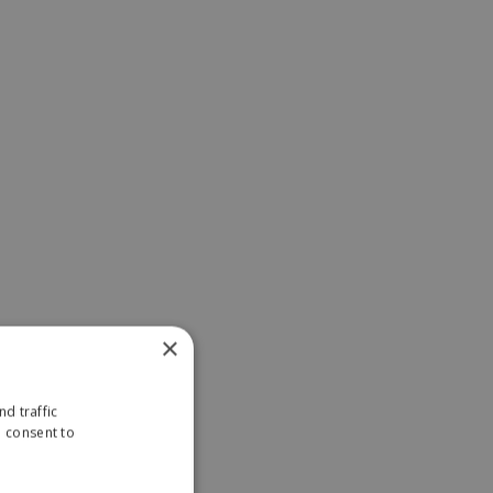
×
d traffic
u consent to