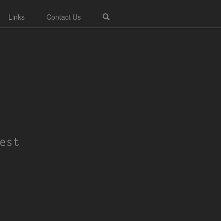
Links
Contact Us