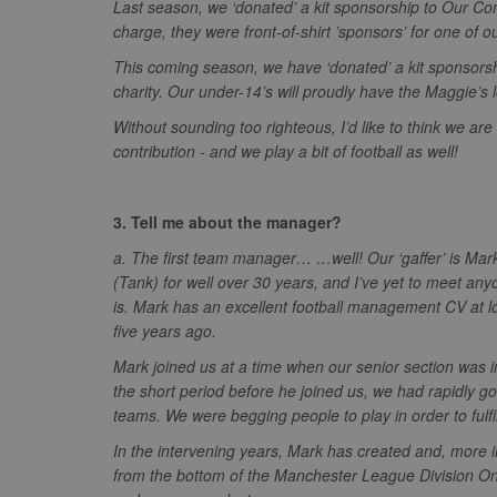
Last season, we ‘donated’ a kit sponsorship to Our C
zuuid_k
uuid2
Xandr Inc.
charge, they were front-of-shirt ’sponsors’ for one of 
c
.adnxs.com
This coming season, we have ‘donated’ a kit sponsorsh
zuuid_k_lu
anj
Xandr Inc.
charity. Our under-14’s will proudly have the Maggie’s 
.adnxs.com
sa-user-id-v2
Without sounding too righteous, I’d like to think we ar
viewer
ORTEC B.V.
.optinadser
contribution - and we play a bit of football as well!
euds
IDE
Google LLC
.doubleclick
3. Tell me about the manager?
CLID
www.clarity
a. The first team manager… …well! Our ‘gaffer’ is Ma
(Tank) for well over 30 years, and I’ve yet to meet an
A3
Yahoo! Inc.
is. Mark has an excellent football management CV at lo
.yahoo.com
five years ago.
DSID
Google LLC
Mark joined us at a time when our senior section was in 
.doubleclick
the short period before he joined us, we had rapidly g
ruds
Amazon.com
teams. We were begging people to play in order to fulfi
.rfihub.com
MUID
Microsoft
In the intervening years, Mark has created and, more im
Corporatio
from the bottom of the Manchester League Division One
.bing.com