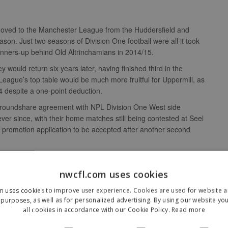
l moved to the Manchester League from the Huddersfield and
son. Just two seasons of Division One football were all it took
 runners-up behind Old Altrinchamians in 2014/15.
ey would return six years later, having finished third in the
ague’s top table would be much more fruitful for Uppermill, as
 despite a one-point deduction.
 groundshare agreement with NPL Division One West side
ver since, with their home matches still being contested at Seel
ir promotion application to be accepted after another second
nwcfl.com uses cookies
m uses cookies to improve user experience. Cookies are used for website an
purposes, as well as for personalized advertising. By using our website yo
who had never heard of the club?
all cookies in accordance with our Cookie Policy.
Read more
mill is part of Saddleworth, part of the borough of Oldham, and