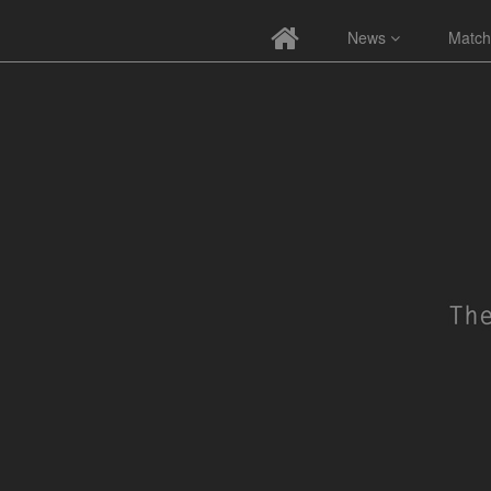
News
Match