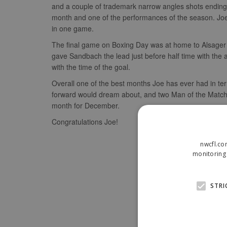
and a couple of trademark narrow angles shots ending
month and one of the performances of the season. Joe 
in one game.
The final game on Boxing Day was at home to Alsager 
gave Sandbach the lead just before half time with the 
with the time of the goal.
Overall one of the best months Joe has ever had in term
forward would dream about, and two Man of the Match 
month for December.
Congratulations Joe!
nwcfl.co
monitoring 
STRI