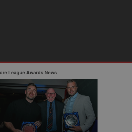
ore League Awards News