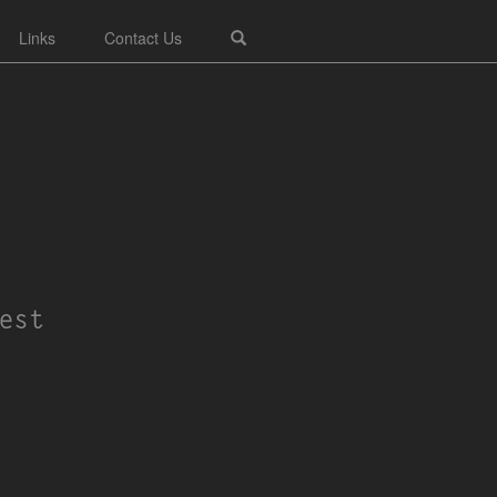
Links
Contact Us