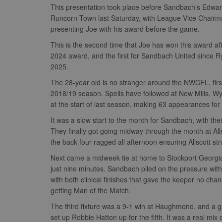
This presentation took place before Sandbach's Edwa
Runcorn Town last Saturday, with League Vice Chairm
presenting Joe with his award before the game.
This is the second time that Joe has won this award a
2024 award, and the first for Sandbach United since 
2025.
The 28-year old is no stranger around the NWCFL, first
2018/19 season. Spells have followed at New Mills, 
at the start of last season, making 63 appearances fo
It was a slow start to the month for Sandbach, with
They finally got going midway through the month at All
the back four ragged all afternoon ensuring Allscott st
Next came a midweek tie at home to Stockport Georgian
just nine minutes. Sandbach piled on the pressure with
with both clinical finishes that gave the keeper no cha
getting Man of the Match.
The third fixture was a 9-1 win at Haughmond, and a g
set up Robbie Hatton up for the fifth. It was a real m