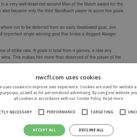
 in a very well deserved second Man of the Match award for the
also became only the third Sandbach player to score five goals
where not to be deterred from an early disallowed goal, Joe
all important single winning goal that broke a dogged Alsager
s of strike rate. 8 goals in total from 4 games, a rate any
wins. This makes him more than deserved of the player of the
nwcfl.com uses cookies
m uses cookies to improve user experience. Cookies are used for website an
purposes, as well as for personalized advertising. By using our website yo
all cookies in accordance with our Cookie Policy.
Read more
CTLY NECESSARY
PERFORMANCE
TARGETING
UNC
ACCEPT ALL
DECLINE ALL