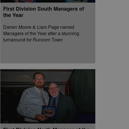
First Division South Managers of
the Year
Darren Moore & Liam Page named
Managers of the Year after a stunning
turnaround for Runcorn Town