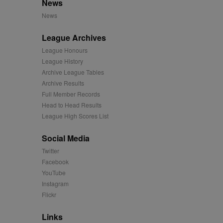
News
mation and use it to
News
ion about how the end
League Archives
er may have seen before
League Honours
League History
ia content to social
hen they use social
Archive League Tables
Archive Results
Full Member Records
Head to Head Results
ntains a hashed/encrypted
League High Scores List
hical location, visited
Social Media
Twitter
tifier. It can be set by
Facebook
s many different
YouTube
Instagram
ising messages more
Flickr
played on external
Links