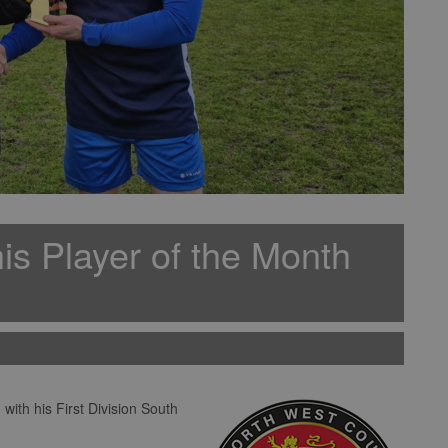
is Player of the Month
ith his First Division South