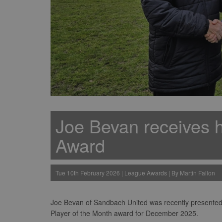
Joe Bevan receives h
Award
Tue 10th February 2026 | League Awards | By Martin Fallon
Joe Bevan of Sandbach United was recently presented w
Player of the Month award for December 2025.