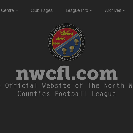
 Centre
Club Pages
League Info
Archives