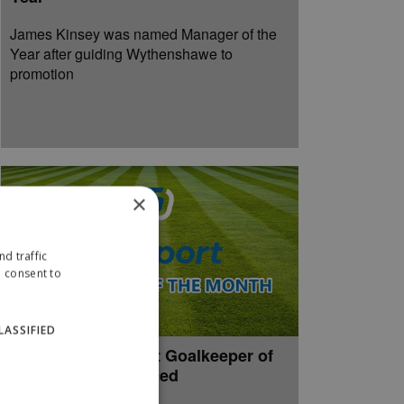
James Kinsey was named Manager of the
Year after guiding Wythenshawe to
promotion
×
d traffic
u consent to
LASSIFIED
April 2026 paxsport Goalkeeper of
the Month announced