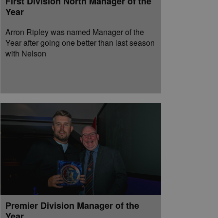
First Division North Manager of the
Year
Arron Ripley was named Manager of the
Year after going one better than last season
with Nelson
Premier Division Manager of the
Year