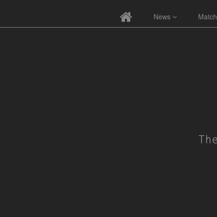
News
Match