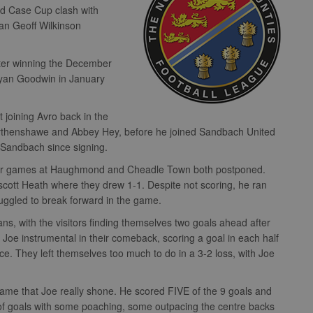
rd Case Cup clash with
an Geoff Wilkinson
fter winning the December
Ryan Goodwin in January
 joining Avro back in the
Wythenshawe and Abbey Hey, before he joined Sandbach United
r Sandbach since signing.
 their games at Haughmond and Cheadle Town both postponed.
scott Heath where they drew 1-1. Despite not scoring, he ran
ruggled to break forward in the game.
s, with the visitors finding themselves two goals ahead after
 Joe instrumental in their comeback, scoring a goal in each half
nce. They left themselves too much to do in a 3-2 loss, with Joe
ame that Joe really shone. He scored FIVE of the 9 goals and
ix of goals with some poaching, some outpacing the centre backs