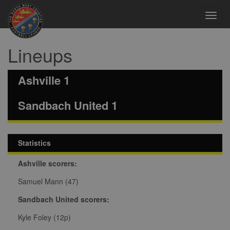
Toggl
navig
Lineups
Ashville 1
Sandbach United 1
Statistics
Ashville scorers:
Samuel Mann (47)
Sandbach United scorers:
Kyle Foley (12p)