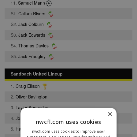
11.
Samuel Mann
S1.
Callum Rivers
S2.
Jack Colburn
S3.
Jack Edwards
S4.
Thomas Davies
S5.
Jack Fradgley
Sandbach United Lineup
1.
Craig Ellison
2.
Oliver Bavington
3.
Taylor Kennerley
×
4.
Jordan Stafford
nwcfl.com uses cookies
5.
Harrison Cunningham
nwcfl.com uses cookies to improve user