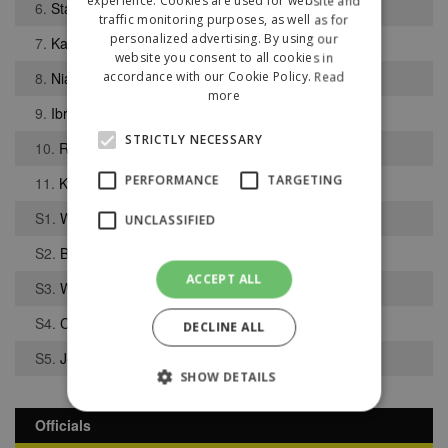
experience. Cookies are used for website and
6.
Stanley Tatters
traffic monitoring purposes, as well as for
personalized advertising. By using our
7.
Kacper Mikulski
website you consent to all cookies in
8.
Niall Cope
accordance with our Cookie Policy.
Read
more
9.
Ibrahima Thiam
STRICTLY NECESSARY
10.
Robbie Hatton
PERFORMANCE
TARGETING
11.
Kyle Foley
S1.
Weslie Harrison
UNCLASSIFIED
S2.
Bradley Forrester
ACCEPT ALL
S3.
William Shawcross
S4.
Charlie Morley
DECLINE ALL
S5.
Joshua Klein-Davies
SHOW DETAILS
Officials