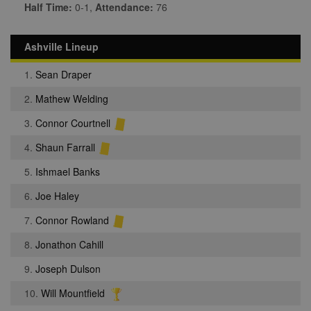
Half Time:
0-1,
Attendance:
76
Ashville Lineup
1.
Sean Draper
2.
Mathew Welding
3.
Connor Courtnell
4.
Shaun Farrall
5.
Ishmael Banks
6.
Joe Haley
7.
Connor Rowland
8.
Jonathon Cahill
9.
Joseph Dulson
10.
Will Mountfield