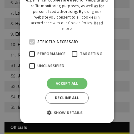
experience. Cookies are used for website and
6.
Joseph Drakeley
traffic monitoring purposes, as well as for
personalized advertising. By using our
7.
Lewis Redding
website you consent to all cookies in
8.
Ryan Taylor
accordance with our Cookie Policy.
Read
more
9.
Ethan Pickford
STRICTLY NECESSARY
10.
Ryley Oakley
PERFORMANCE
TARGETING
11.
Kian Garbett
S1.
Jack Lewis
UNCLASSIFIED
S2.
Juan Finlow Miranda
ACCEPT ALL
S3.
Charlie Lewis
S4.
Bailey Forshaw
DECLINE ALL
S5.
Isaac Middleton
SHOW DETAILS
Officials