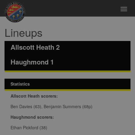
Toggl
navig
Lineups
Allscott Heath 2
Haughmond 1
Statistics
Allscott Heath scorers:
Ben Davies (63), Benjamin Summers (68p)
Haughmond scorers:
Ethan Pickford (38)