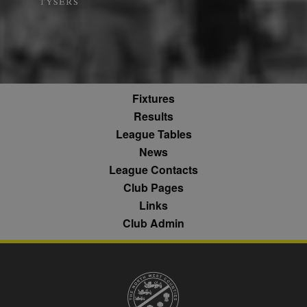
what pages h
b
.blismedia.com
Analytics,
1 year
been accesse
according to
The registere
documentation
zuuid_lu
.sportradarserving.com
1 year
data is used t
it is used to
categorise th
throttle the
fw_ts
.optinadserving.com
1 year
user's interes
request rate -
demographic
limiting the
profiles in te
eud
1 year
Rocket Fuel (Sizmek
collection of
of resales for
by Amazon)
data on high
targeted
.rfihub.com
traffic sites.
Fixtures
marketing.
__gpi
.nwcfl.com
1 year
Results
_ga
1 year 1
This cookie
Google
ANONCHK
10
This cookie
Microsoft
month
name is
LLC
minutes
carries out
Corporation
sa-user-id
1 year
StackAdapt
League Tables
associated with
.nwcfl.com
information 
.c.clarity.ms
sync.srv.stackadapt.com
Google
how the end 
News
Universal
uses the webs
d
3 months
Quantcast
Analytics -
and any
League Contacts
.quantserve.com
which is a
advertising th
significant
the end user
Club Pages
_clck
.nwcfl.com
1 year
update to
have seen be
Google's more
visiting the sa
Links
_clsk
1 day
Microsoft
commonly
website.
.nwcfl.com
used analytics
Club Admin
service. This
MUID
1 year
This cookie is
Microsoft
C
1 month 1
Adform
cookie is used
widely used 
Corporation
day
.adform.net
to distinguish
Microsoft as a
.clarity.ms
unique users
unique user
by assigning a
zuuid
.sportradarserving.com
1 year
identifier. It c
randomly
be set by
generated
zuuid_k
.sportradarserving.com
1 year
embedded
number as a
microsoft scri
client