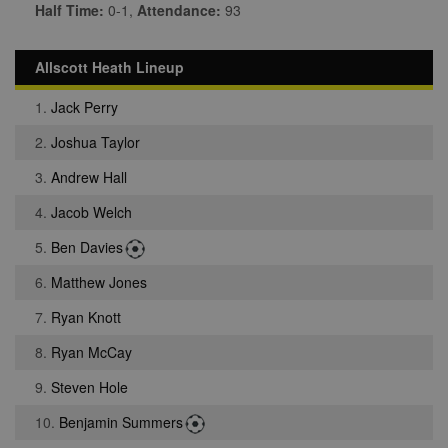
Half Time:
0-1,
Attendance:
93
Allscott Heath Lineup
1.
Jack Perry
2.
Joshua Taylor
3.
Andrew Hall
4.
Jacob Welch
5.
Ben Davies
6.
Matthew Jones
7.
Ryan Knott
8.
Ryan McCay
9.
Steven Hole
10.
Benjamin Summers