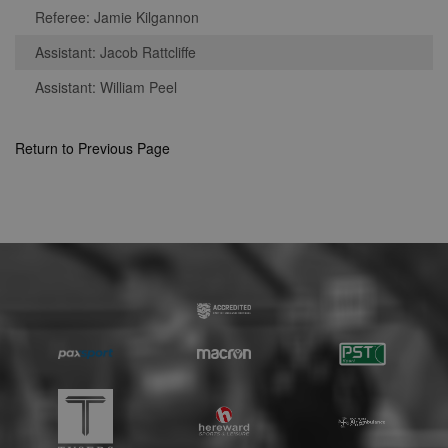
Strictly necessary
Performance
Referee: Jamie Kilgannon
Targeting
Unclassified
Assistant: Jacob Rattcliffe
Strictly necessary cookies allow core website
Assistant: William Peel
functionality such as user login and account
management. The website cannot be used
properly without strictly necessary cookies.
Return to Previous Page
Provider
Name
Expiration
Description
/
Domain
suid
1 year
To store a
Simplifi
unique
Holdings
session ID.
Inc.
.simpli.fi
Name
Provider
/
Domain
Expiration
Descripti
Provider
/
Name
Expiration
Description
c
.bidswitch.net
1 year
Domain
Name
Provider
/
Domain
Expiration
Description
sa-user-
1 year
StackAdapt
_gat
52
This cookie
Google
id-v2
sync.srv.stackadapt.com
seconds
name is
ANON_ID
LLC
3 months
Collects data 
Exponential
associated with
.nwcfl.com
user visits to 
Interactive Inc.
rud
.rfihub.com
1 year
Google
website, such
.tribalfusion.com
Universal