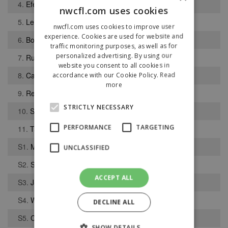
4.
Efe Ambrose
nwcfl.com uses cookies
5.
Lewis Earl
nwcfl.com uses cookies to improve user
experience. Cookies are used for website and
6.
Bobby Carroll
traffic monitoring purposes, as well as for
personalized advertising. By using our
7.
Rustam Stepans
website you consent to all cookies in
8.
Cameron Fogerty
accordance with our Cookie Policy.
Read
more
9.
Reuben Jerome
STRICTLY NECESSARY
10.
Sam Coughlan
PERFORMANCE
TARGETING
11.
Tanaka Cherera
S1.
Macauley Wilson
UNCLASSIFIED
S2.
Samuel Ashton
ACCEPT ALL
S3.
Joshua Gregory
S4.
William Calligan
DECLINE ALL
S5.
Connor Pye
SHOW DETAILS