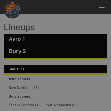
Toggl
navig
Lineups
Avro 1
Bury 2
Statistics
Avro scorers:
Sam Davidson (58)
Bury scorers:
Tanaka Cherera (43), Lewis Alessandra (87)