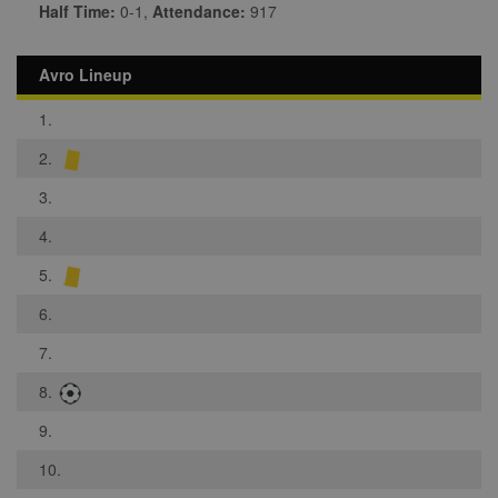
Half Time:
0-1,
Attendance:
917
Avro Lineup
1.
2.
3.
4.
5.
6.
7.
8.
9.
10.