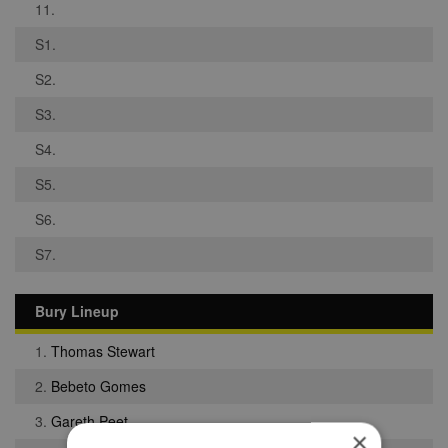
11.
S1.
S2.
S3.
S4.
S5.
S6.
S7.
Bury Lineup
1.
Thomas Stewart
2.
Bebeto Gomes
3.
Gareth Peet
×