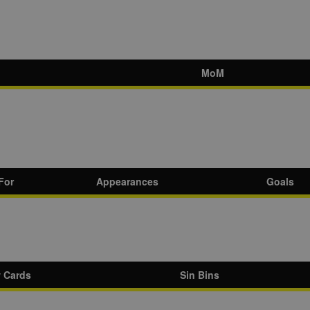
MoM
For
Appearances
Goals
w Cards
Sin Bins