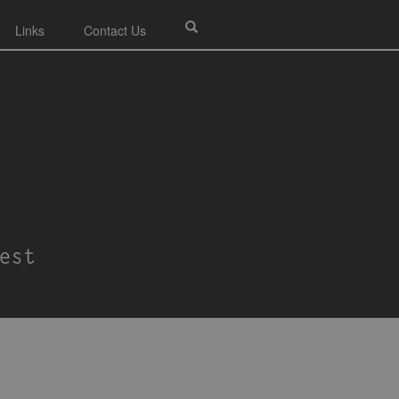
Links
Contact Us