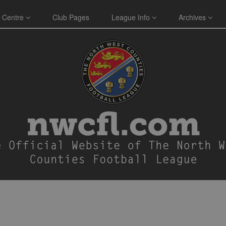
 Centre
Club Pages
League Info
Archives