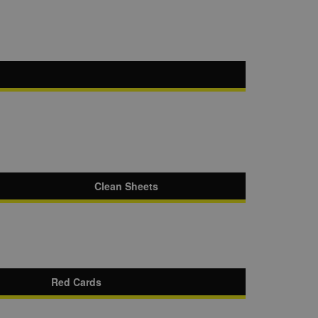
Clean Sheets
Red Cards