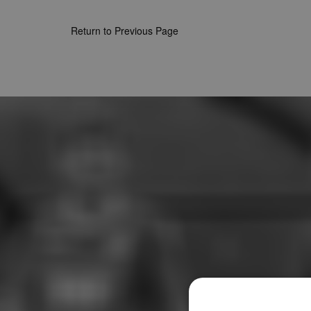
Return to Previous Page