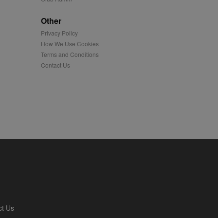
played on external
Other
Privacy Policy
iver content tailored to
 cookie is also used for
How We Use Cookies
Terms and Conditions
us platform - collects
Contact Us
 more.
 synced with an AppNexus
mation and use it to
ion about how the end
er may have seen before
ia content to social
hen they use social
ntains a hashed/encrypted
ct Us