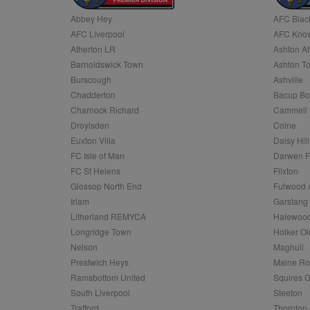
Abbey Hey
AFC Blac
Name
AFC Liverpool
AFC Know
Name
Provider
Provider
/
/
D
Name
Ex
c
Domain
Atherton LR
Ashton At
ANON_ID
Exponentia
sa-user-id-v2
Barnoldswick Town
Ashton T
_gat
Interactive 
Google
.tribalfusio
s
LLC
Burscough
Ashville
.nwcfl.com
rud
Chadderton
Bacup Bo
ANONCHK
Microsoft
_ga
Corporatio
1
Google
Charnock Richard
Cammell 
b
.c.clarity.ms
LLC
Droylsden
Colne
.nwcfl.com
zuuid_lu
MUID
Microsoft
Euxton Villa
Daisy Hill
Corporatio
fw_ts
FC Isle of Man
Darwen 
.clarity.ms
_gid
Google
FC St Helens
Flixton
eud
LLC
tuuid_lu
.bidswitch.n
Glossop North End
Fulwood 
.nwcfl.com
Irlam
Garstang
__gpi
Litherland REMYCA
Halewood
SM
.c.clarity.ms
sa-user-id
Longridge Town
Holker Ol
MR
Nelson
Maghull
Microsoft
d
Corporatio
Prestwich Heys
Maine R
.c.bing.com
Ramsbottom United
Squires G
_clck
MR
Microsoft
South Liverpool
Steeton
Corporatio
_clsk
Trafford
Thornton 
.c.clarity.ms