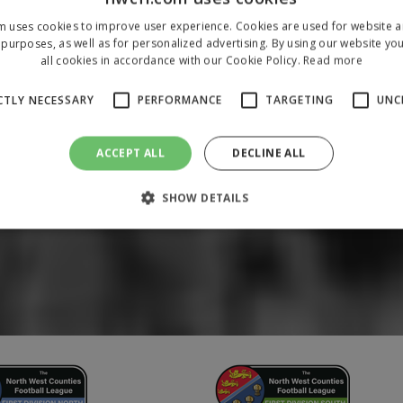
m uses cookies to improve user experience. Cookies are used for website an
purposes, as well as for personalized advertising. By using our website yo
all cookies in accordance with our Cookie Policy.
Read more
CTLY NECESSARY
PERFORMANCE
TARGETING
UNC
ACCEPT ALL
DECLINE ALL
SHOW DETAILS
Strictly necessary
Performance
Targeting
Unclassified
 allow core website functionality such as user login and account management. The 
ecessary cookies.
/
Domain
Expiration
Description
1 year
To store a unique session 
 Holdings Inc.