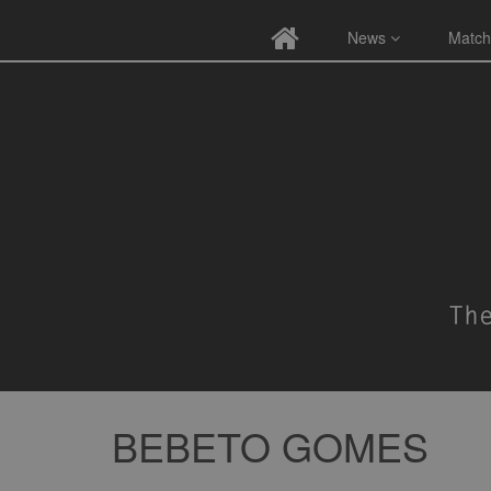
News
Match
BEBETO GOMES