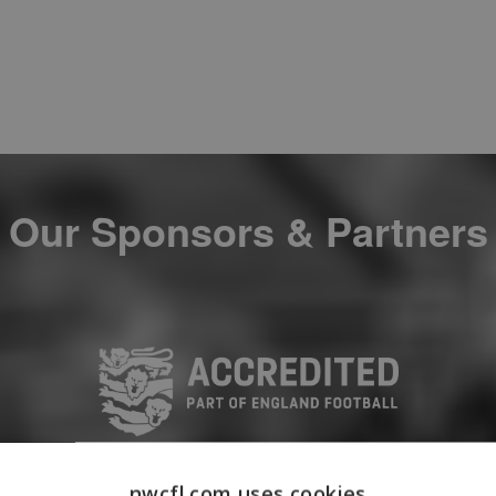
Our Sponsors & Partners
nwcfl.com uses cookies