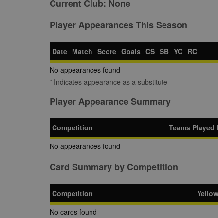
Current Club:
None
Player Appearances This Season
Date
Match
Score
Goals
CS
SB
YC
RC
No appearances found
* Indicates appearance as a substitute
Player Appearance Summary
Competition
Teams Played 
No appearances found
Card Summary by Competition
Competition
Yello
No cards found