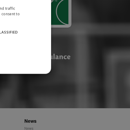
d traffic
u consent to
LASSIFIED
website cannot be used
ID.
News
News