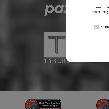
nwcfl.co
monitoring 
STRI
Strictly necessary cookies
properly without strictly n
Name
Provider
suid
Simplifi
.simpli.fi