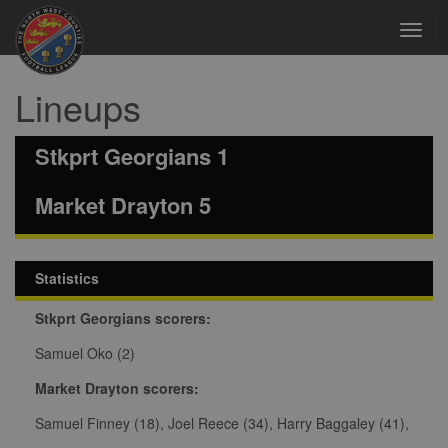
Toggl
navig
Lineups
Stkprt Georgians 1
Market Drayton 5
Statistics
Stkprt Georgians scorers:
Samuel Oko (2)
Market Drayton scorers:
Samuel Finney (18), Joel Reece (34), Harry Baggaley (41),