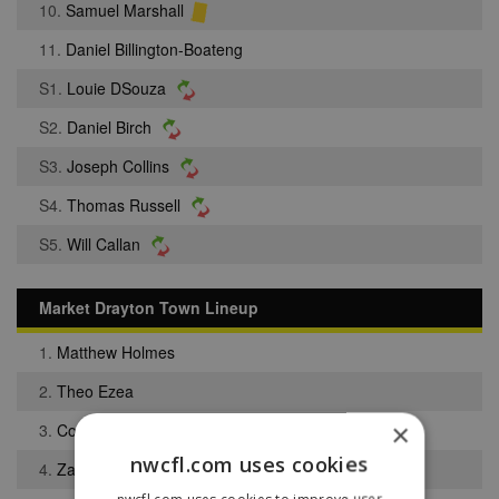
10.
Samuel Marshall
11.
Daniel Billington-Boateng
S1.
Louie DSouza
S2.
Daniel Birch
S3.
Joseph Collins
S4.
Thomas Russell
S5.
Will Callan
Market Drayton Town Lineup
1.
Matthew Holmes
2.
Theo Ezea
×
3.
Connor Lawton
nwcfl.com uses cookies
4.
Zach Robinson
nwcfl.com uses cookies to improve user