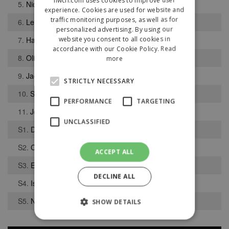
5.
Nicholas Woods
experience. Cookies are used for website and
traffic monitoring purposes, as well as for
6.
Levi Hunter
personalized advertising. By using our
website you consent to all cookies in
7.
Harry Baggaley
accordance with our Cookie Policy.
Read
8.
Oliver Jones
more
9.
Jack Finney
STRICTLY NECESSARY
10.
Samuel Finney
PERFORMANCE
TARGETING
11.
Joel Reece
UNCLASSIFIED
S1.
Dennis Halliday
S2.
Connor Dunne
ACCEPT ALL
S3.
Edward Warrington
DECLINE ALL
S4.
Isaac Shaw
S5.
Nicky Parker
SHOW DETAILS