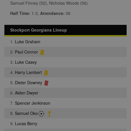
Samuel Finney (52), Nicholas Woods (56)
Half Time:
1-3,
Attendance:
56
Stockport Georgians Lineup
1.
Luke Graham
2.
Paul Connor
3.
Luke Casey
4.
Harry Lambert
5.
Dieter Downey
6.
Aiden Dwyer
7.
Spencer Jenkinson
8.
Samuel Oko
9.
Lucas Berry