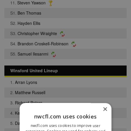
11.
Steven Yawson
S1.
Ben Thomas
S2.
Hayden Ellis
S3.
Christopher Wraighte
S4.
Brandon Croskell-Robinson
S5.
Samuel Ilesanmi
Winsford United Lineup
1.
Arran Lyons
2.
Matthew Russell
3.
Richard Peters
×
4.
Kevin Exell
nwcfl.com uses cookies
5.
Daniel Kerr
nwcfl.com uses cookies to improve user