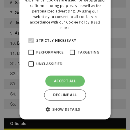
experience. Cookies are used for website and
6.
Samuel Keenan
traffic monitoring purposes, as well as for
personalized advertising. By using our
7.
Gabriel Mooney-Munoz
website you consent to all cookies in
8.
Jack Hart
accordance with our Cookie Policy.
Read
more
9.
Ashley Woods
STRICTLY NECESSARY
10.
Daniel Boden
PERFORMANCE
TARGETING
11.
Dylan McMahon
S1.
Niall Butchart
UNCLASSIFIED
S2.
Lee Duckworth
ACCEPT ALL
S3.
S4.
DECLINE ALL
S5.
SHOW DETAILS
Officials