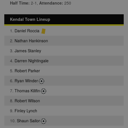
Half Time:
2-1,
Attendance:
250
Kendal Town Lineup
1.
Daniel Roccia
2.
Nathan Hankinson
3.
James Stanley
4.
Darren Nightingale
5.
Robert Parker
6.
Ryan Winder
7.
Thomas Kilifin
8.
Robert Wilson
9.
Finley Lynch
10.
Shaun Sailor