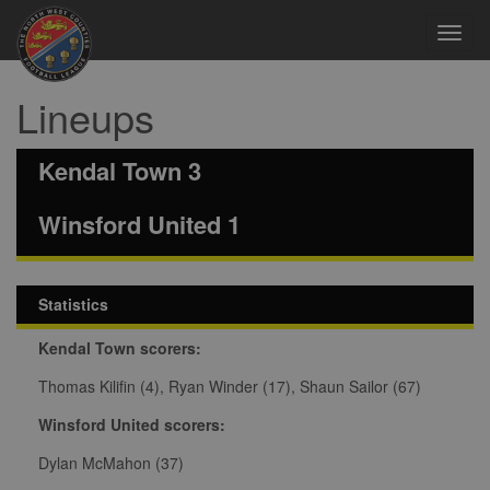
Toggl
navig
Lineups
Kendal Town 3
Winsford United 1
Statistics
Kendal Town scorers:
Thomas Kilifin (4), Ryan Winder (17), Shaun Sailor (67)
Winsford United scorers:
Dylan McMahon (37)