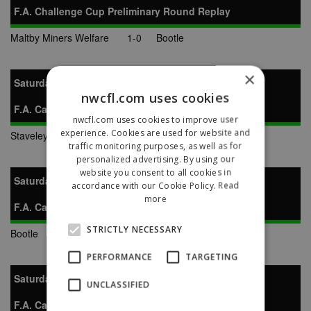
F.A. Challenge Cup Preliminary Round Replay
Maltby Miners Welfare
1-0
Bootle
×
Saturday 1st October 1994
nwcfl.com uses cookies
F.A. Carlsberg Vase Preliminary Round
nwcfl.com uses cookies to improve user
experience. Cookies are used for website and
Staveley Miners Welfare
0-2
Bootle
traffic monitoring purposes, as well as for
personalized advertising. By using our
website you consent to all cookies in
Saturday 29th October 1994
accordance with our Cookie Policy.
Read
more
F.A. Carlsberg Vase 1st Round
STRICTLY NECESSARY
Bootle
7-6
Newcastle Town
PERFORMANCE
TARGETING
Saturday 19th November 1994
UNCLASSIFIED
F.A. Carlsberg Vase 2nd Round