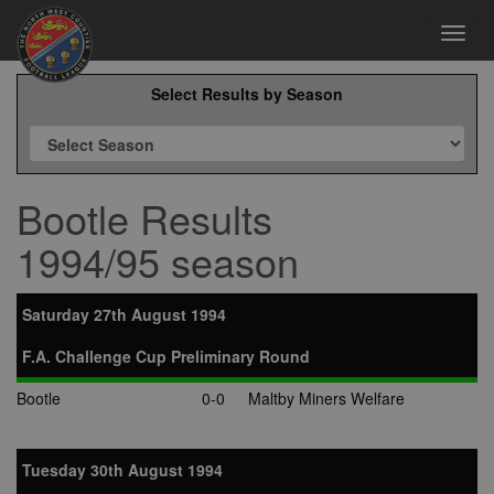
Toggl
navig
Select Results by Season
Bootle Results
1994/95 season
Saturday 27th August 1994
F.A. Challenge Cup Preliminary Round
Bootle
0-0
Maltby Miners Welfare
Tuesday 30th August 1994