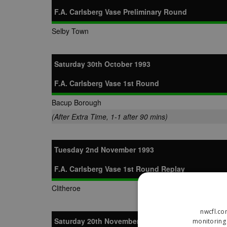
F.A. Carlsberg Vase Preliminary Round
Selby Town
Saturday 30th October 1993
F.A. Carlsberg Vase 1st Round
Bacup Borough
(After Extra Time, 1-1 after 90 mins)
Tuesday 2nd November 1993
F.A. Carlsberg Vase 1st Round Replay
Clitheroe
nwcfl.co
Saturday 20th November 1993
monitoring 