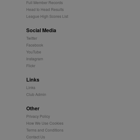
Full Member Records
ages have been accessed.
Head to Head Results
est and demographic
g to documentation it is
affic sites.
League High Scores List
r uses the website and
ting the said website.
Social Media
a significant update to
istinguish unique users
Twitter
cluded in each page
or the sites analytics
tifier. It can be set by
Facebook
s many different
YouTube
e for each page visited
Instagram
track the visitor across
Flickr
rtisement relevance and
times.
Links
easure the use of the
Links
easure the use of the
Club Admin
Other
easure the use of the
Privacy Policy
How We Use Cookies
played on external
Terms and Conditions
Contact Us