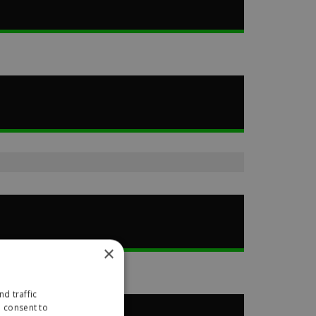
×
d traffic
u consent to