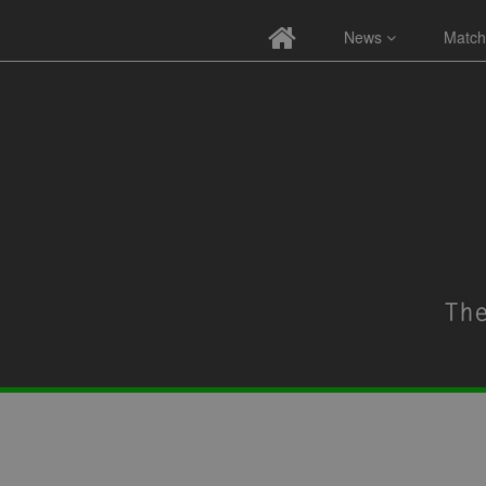
News
Match