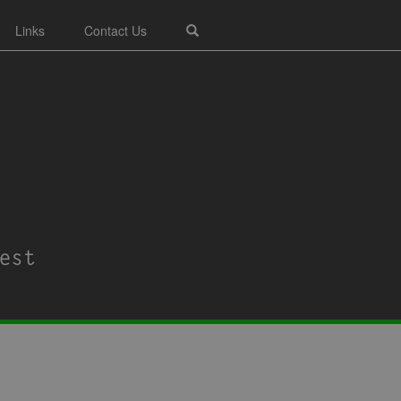
Links
Contact Us