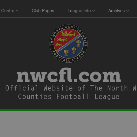
 Centre
Club Pages
League Info
Archives