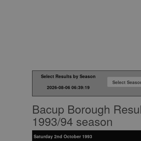
Select Results by Season
2026-08-06 06:39:19
Bacup Borough Resul
1993/94 season
Saturday 2nd October 1993