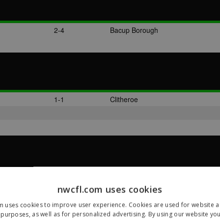
2-4
Bacup Borough
1-1
Clitheroe
1-2
Bacup Borough
nwcfl.com uses cookies
m uses cookies to improve user experience. Cookies are used for website an
purposes, as well as for personalized advertising. By using our website yo