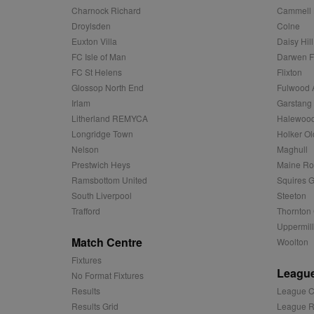
c
Domain
Charnock Richard
Cammell 
ANON_ID
Exponentia
sa-user-id-v2
_gat
Interactive 
Droylsden
Colne
Google
.tribalfusio
s
LLC
Euxton Villa
Daisy Hill
.nwcfl.com
rud
ANONCHK
Microsoft
FC Isle of Man
Darwen 
_ga
Corporatio
1
Google
FC St Helens
Flixton
b
.c.clarity.ms
LLC
Glossop North End
Fulwood 
.nwcfl.com
zuuid_lu
MUID
Microsoft
Irlam
Garstang
Corporatio
fw_ts
.clarity.ms
Litherland REMYCA
Halewood
_gid
Google
Longridge Town
Holker Ol
eud
LLC
tuuid_lu
.bidswitch.n
.nwcfl.com
Nelson
Maghull
Prestwich Heys
Maine R
__gpi
SM
.c.clarity.ms
Ramsbottom United
Squires G
sa-user-id
South Liverpool
Steeton
MR
Microsoft
Trafford
Thornton 
d
Corporatio
Uppermill
.c.bing.com
Match Centre
Woolton
_clck
MR
Microsoft
Fixtures
Corporatio
_clsk
.c.clarity.ms
League
No Format Fixtures
Results
League C
adx_ts
ORTEC B.V.
C
.optinadser
Results Grid
League R