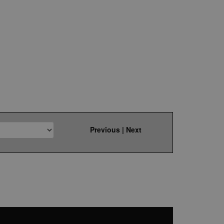
Previous
|
Next