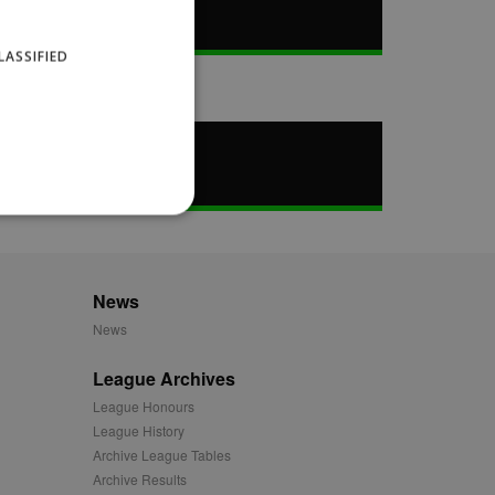
LASSIFIED
News
website cannot be used
News
League Archives
ID.
League Honours
League History
Archive League Tables
Description
Archive Results