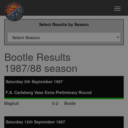
Toggl
navig
Select Results by Season
Bootle Results
1987/88 season
Saturday 5th September 1987
F.A. Carlsberg Vase Extra Preliminary Round
Maghull
0-2
Bootle
Saturday 12th September 1987