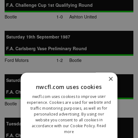
F.A. Challenge Cup 1st Qualifying Round
Bootle
1-0
Ashton United
Saturday 19th September 1987
F.A. Carlsberg Vase Preliminary Round
Ford Motors
1-2
Bootle
×
Saturday 26th September 1987
nwcfl.com uses cookies
F.A. Challenge Cup 2nd Qualifying Round
nwcfl.com uses cookies to improve user
experience. Cookies are used for website and
Bootle
2-2
Marine
traffic monitoring purposes, as well as for
personalized advertising. By using our
website you consent to all cookies in
Tuesday 29th September 1987
accordance with our Cookie Policy.
Read
more
F.A. Challenge Cup 2nd Qualifying Round Replay