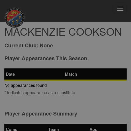
Toggl
navig
MACKENZIE COOKSON
Current Club:
None
Player Appearances This Season
Date
Match
No appearances found
* Indicates appearance as a substitute
Player Appearance Summary
Comp
Team
App