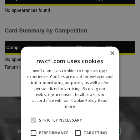
No appearances found
Card Summary by Competition
Comp
YC
SB
RC
×
No appearances found
nwcfl.com uses cookies
Return to Previous Page
nwcfl.com uses cookies to improve user
experience. Cookies are used for website and
traffic monitoring purposes, as well as for
personalized advertising. By using our
website you consent to all cookies in
accordance with our Cookie Policy.
Read
more
STRICTLY NECESSARY
PERFORMANCE
TARGETING