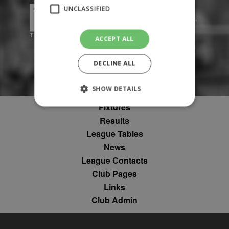
UNCLASSIFIED
ACCEPT ALL
DECLINE ALL
SHOW DETAILS
Fixtures
Results
Strictly necessary
Performance
League Tables
Targeting
Unclassified
News
League Contacts
Strictly necessary cookies allow core website
functionality such as user login and account
Club Pages
management. The website cannot be used
Links
properly without strictly necessary cookies.
Club Admin
Provider
Name
Expiration
Description
/
Domain
suid
1 year
To store a
Simplifi