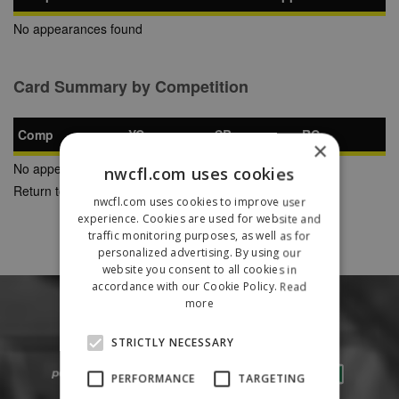
No appearances found
Card Summary by Competition
Comp
YC
SB
RC
×
No appearances found
nwcfl.com uses cookies
Return to Previous Page
nwcfl.com uses cookies to improve user
experience. Cookies are used for website and
traffic monitoring purposes, as well as for
personalized advertising. By using our
website you consent to all cookies in
accordance with our Cookie Policy.
Read
more
STRICTLY NECESSARY
PERFORMANCE
TARGETING