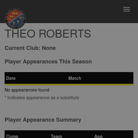
Toggl
navig
THEO ROBERTS
Current Club:
None
Player Appearances This Season
Date
Match
No appearances found
* Indicates appearance as a substitute
Player Appearance Summary
Comp
Team
App