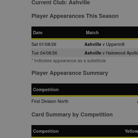
Current Club:
Ashville
Player Appearances This Season
Date
Match
Sat 01/08/26
Ashville
v Uppermill
Tue 04/08/26
Ashville
v Halewood Apollo
* Indicates appearance as a substitute
Player Appearance Summary
Competition
First Division North
Card Summary by Competition
Competition
Yello