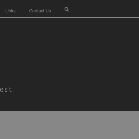
Links
Contact Us