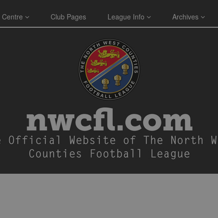
 Centre
Club Pages
League Info
Archives