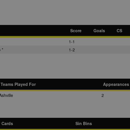
Score
Goals
CS
1-1
 *
1-2
Teams Played For
Appearances
Ashville
2
w Cards
Sin Bins