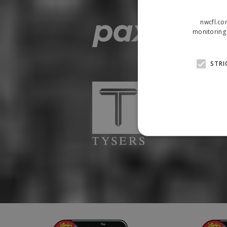
nwcfl.co
monitoring 
STRI
Strictly necessary cookies
properly without strictly n
Name
Provider
suid
Simplifi
.simpli.fi