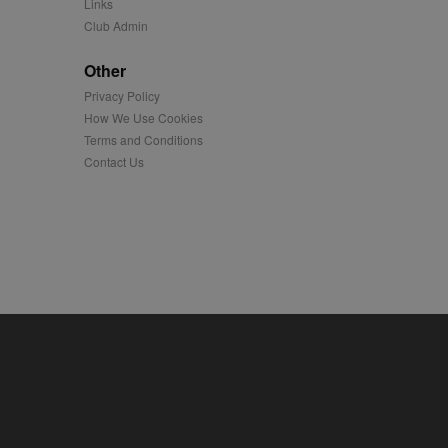
Links
Club Admin
played on external
Other
iver content tailored to
Privacy Policy
 cookie is also used for
How We Use Cookies
Terms and Conditions
us platform - collects
 more.
Contact Us
 synced with an AppNexus
mation and use it to
ion about how the end
er may have seen before
ia content to social
hen they use social
ntains a hashed/encrypted