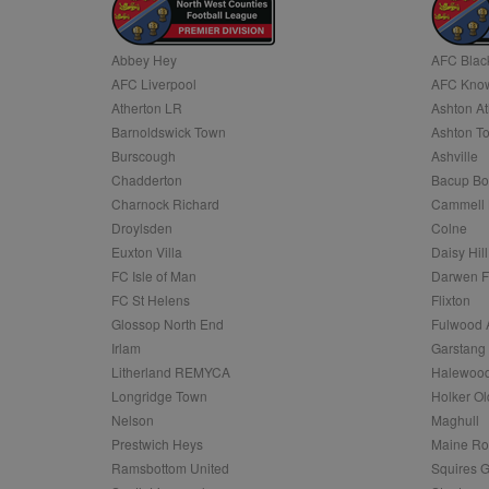
Name
Abbey Hey
AFC Blac
Name
Provider
Provider
/
/
D
Name
Ex
AFC Liverpool
AFC Know
c
Domain
ANON_ID
Exponentia
Atherton LR
Ashton At
sa-user-id-v2
_gat
Interactive 
Google
Barnoldswick Town
Ashton T
.tribalfusio
s
LLC
.nwcfl.com
Burscough
Ashville
rud
ANONCHK
Microsoft
Chadderton
Bacup Bo
_ga
Corporatio
1
Google
b
.c.clarity.ms
LLC
Charnock Richard
Cammell 
.nwcfl.com
zuuid_lu
Droylsden
Colne
MUID
Microsoft
Corporatio
Euxton Villa
Daisy Hill
fw_ts
.clarity.ms
FC Isle of Man
Darwen 
_gid
Google
eud
LLC
tuuid_lu
.bidswitch.n
FC St Helens
Flixton
.nwcfl.com
Glossop North End
Fulwood 
__gpi
Irlam
Garstang
SM
.c.clarity.ms
sa-user-id
Litherland REMYCA
Halewood
Longridge Town
Holker Ol
MR
Microsoft
d
Nelson
Maghull
Corporatio
.c.bing.com
Prestwich Heys
Maine R
_clck
Ramsbottom United
Squires G
MR
Microsoft
Corporatio