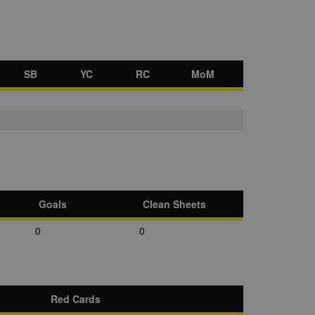
SB
YC
RC
MoM
Goals
Clean Sheets
0
0
Red Cards