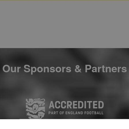
Our Sponsors & Partners