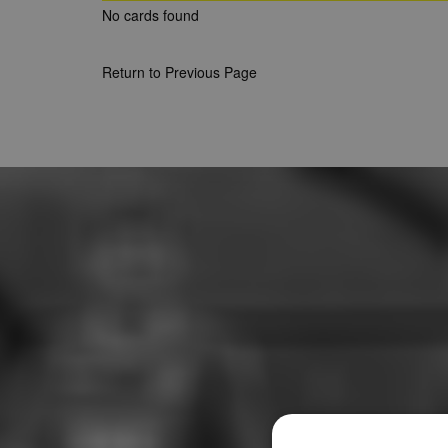
No cards found
Return to Previous Page