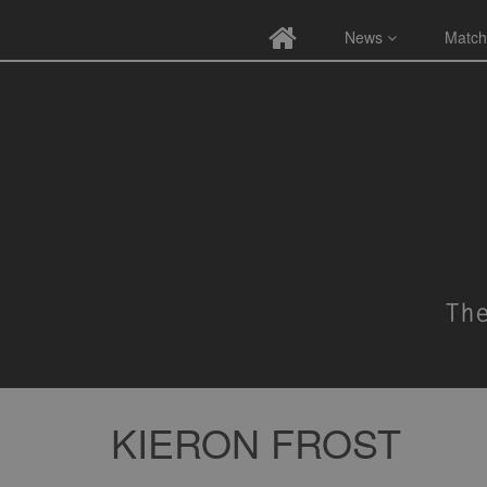
News
Match
KIERON FROST