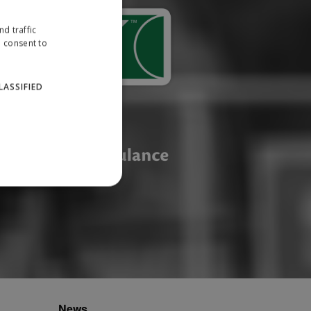
d traffic
u consent to
LASSIFIED
website cannot be used
ID.
News