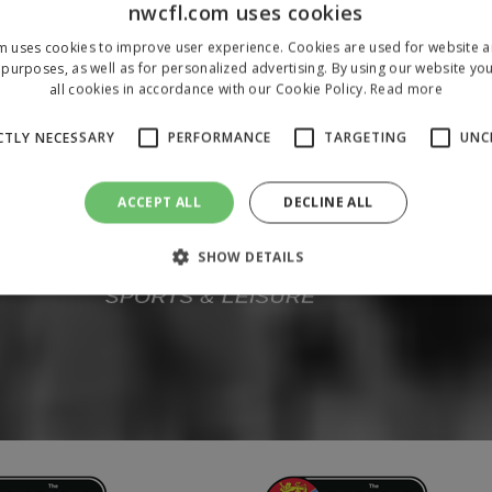
nwcfl.com uses cookies
m uses cookies to improve user experience. Cookies are used for website an
purposes, as well as for personalized advertising. By using our website yo
all cookies in accordance with our Cookie Policy.
Read more
CTLY NECESSARY
PERFORMANCE
TARGETING
UNC
ACCEPT ALL
DECLINE ALL
SHOW DETAILS
Strictly necessary
Performance
Targeting
Unclassified
 allow core website functionality such as user login and account management. The 
ecessary cookies.
/
Domain
Expiration
Description
1 year
To store a unique session 
 Holdings Inc.