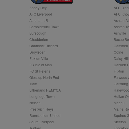
Abbey Hey
AFC Blac
Name
AFC Liverpool
AFC Know
Name
Provider
Provider
/
/
D
Name
Ex
c
Domain
Atherton LR
Ashton At
ANON_ID
Exponentia
sa-user-id-v2
Barnoldswick Town
Ashton T
_gat
Interactive 
Google
.tribalfusio
s
LLC
Burscough
Ashville
.nwcfl.com
rud
Chadderton
Bacup Bo
ANONCHK
Microsoft
_ga
Corporatio
1
Google
Charnock Richard
Cammell 
b
.c.clarity.ms
LLC
Droylsden
Colne
.nwcfl.com
zuuid_lu
MUID
Microsoft
Euxton Villa
Daisy Hill
Corporatio
fw_ts
FC Isle of Man
Darwen 
.clarity.ms
_gid
Google
FC St Helens
Flixton
eud
LLC
tuuid_lu
.bidswitch.n
Glossop North End
Fulwood 
.nwcfl.com
Irlam
Garstang
__gpi
Litherland REMYCA
Halewood
SM
.c.clarity.ms
sa-user-id
Longridge Town
Holker Ol
MR
Nelson
Maghull
Microsoft
d
Corporatio
Prestwich Heys
Maine R
.c.bing.com
Ramsbottom United
Squires G
_clck
MR
Microsoft
South Liverpool
Steeton
Corporatio
_clsk
Trafford
Thornton 
.c.clarity.ms