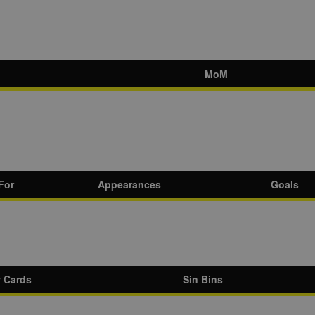
MoM
For
Appearances
Goals
w Cards
Sin Bins