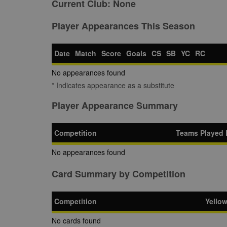
Current Club:
None
Player Appearances This Season
Date
Match
Score
Goals
CS
SB
YC
RC
No appearances found
* Indicates appearance as a substitute
Player Appearance Summary
Competition
Teams Played 
No appearances found
Card Summary by Competition
Competition
Yello
No cards found