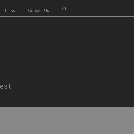
Links
Contact Us