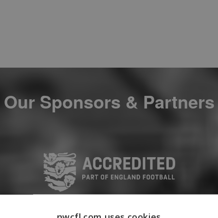
Our Sponsors & Partners
nwcfl.com uses cookies