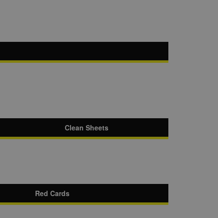
Clean Sheets
Red Cards