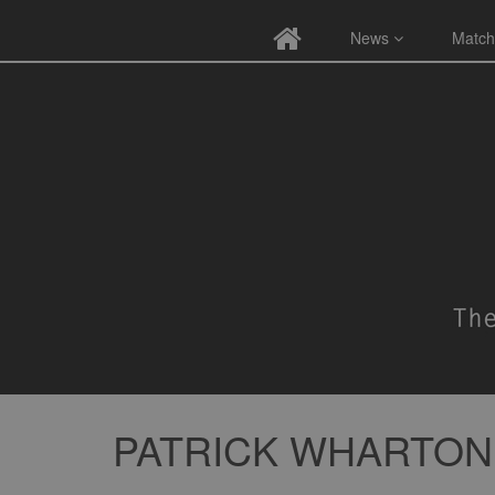
News
Match
PATRICK WHARTON