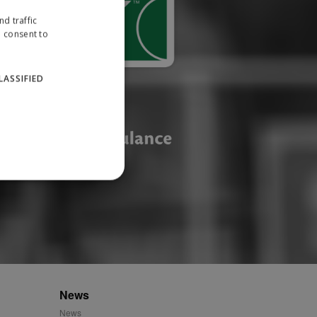
d traffic
u consent to
LASSIFIED
website cannot be used
ID.
News
News