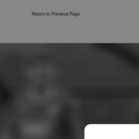
Return to Previous Page