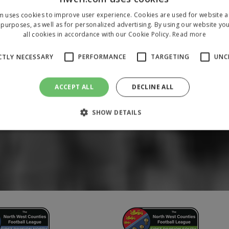
m uses cookies to improve user experience. Cookies are used for website an
purposes, as well as for personalized advertising. By using our website yo
all cookies in accordance with our Cookie Policy.
Read more
CTLY NECESSARY
PERFORMANCE
TARGETING
UNC
ACCEPT ALL
DECLINE ALL
SHOW DETAILS
Strictly necessary
Performance
Targeting
Unclassified
 allow core website functionality such as user login and account management. The 
ecessary cookies.
/
Domain
Expiration
Description
1 year
To store a unique session 
 Holdings Inc.