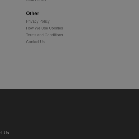
played on external
Other
Privacy Policy
iver content tailored to
 cookie is also used for
How We Use Cookies
Terms and Conditions
us platform - collects
Contact Us
 more.
 synced with an AppNexus
mation and use it to
ion about how the end
er may have seen before
ia content to social
hen they use social
ntains a hashed/encrypted
ct Us