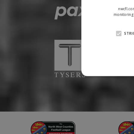
nwcfl.co
monitoring 
STRI
Strictly necessary cookies
properly without strictly n
Name
Provider
suid
Simplifi
.simpli.fi