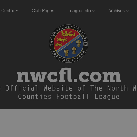
 Centre
Club Pages
League Info
Archives