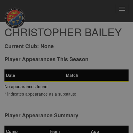
Toggl
navig
CHRISTOPHER BAILEY
Current Club:
None
Player Appearances This Season
Date
Match
No appearances found
* Indicates appearance as a substitute
Player Appearance Summary
Comp
Team
App