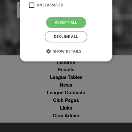
UNCLASSIFIED
ACCEPT ALL
DECLINE ALL
SHOW DETAILS
Fixtures
Results
Strictly necessary
Performance
League Tables
Targeting
Unclassified
News
League Contacts
Strictly necessary cookies allow core website
functionality such as user login and account
Club Pages
management. The website cannot be used
Links
properly without strictly necessary cookies.
Club Admin
Provider
Name
Expiration
Description
/
Domain
suid
1 year
To store a
Simplifi