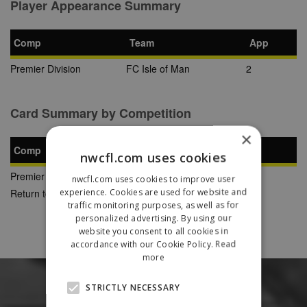
Player Appearance Summary
Comp
Team
App
Premier Division
FC Isle of Man
2
Card Summary by Competition
×
Comp
YC
SB
RC
nwcfl.com uses cookies
Premier Division
2
0
0
nwcfl.com uses cookies to improve user
experience. Cookies are used for website and
Return to Previous Page
traffic monitoring purposes, as well as for
personalized advertising. By using our
website you consent to all cookies in
accordance with our Cookie Policy.
Read
more
STRICTLY NECESSARY