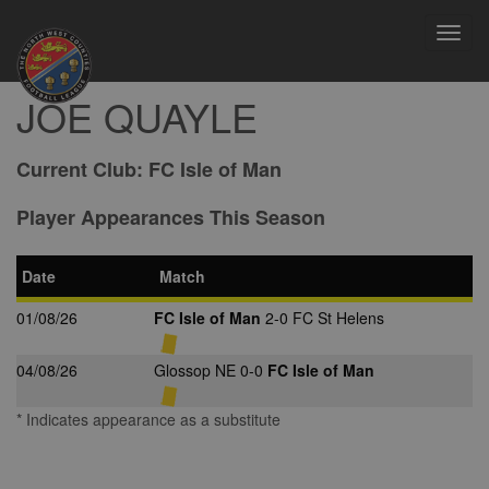
Toggl
navig
JOE QUAYLE
Current Club:
FC Isle of Man
Player Appearances This Season
Date
Match
01/08/26
FC Isle of Man
2-0 FC St Helens
04/08/26
Glossop NE 0-0
FC Isle of Man
* Indicates appearance as a substitute