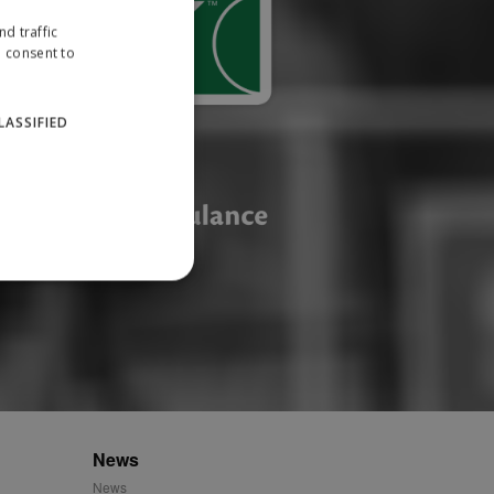
d traffic
u consent to
LASSIFIED
website cannot be used
ID.
News
News