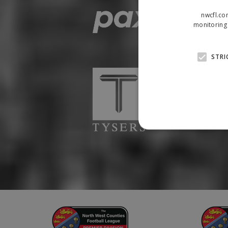
nwcfl.co
monitoring 
STRI
Strictly necessary cookies
properly without strictly n
Name
Provider
suid
Simplifi
.simpli.fi