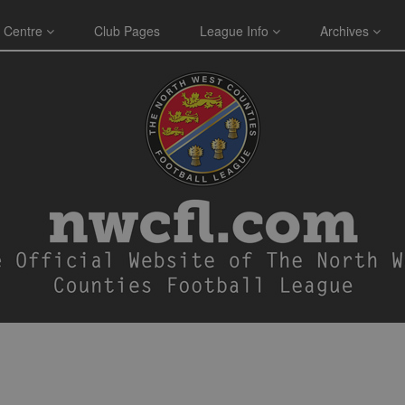
 Centre
Club Pages
League Info
Archives