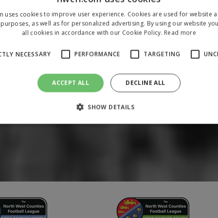
m uses cookies to improve user experience. Cookies are used for website an
purposes, as well as for personalized advertising. By using our website yo
all cookies in accordance with our Cookie Policy.
Read more
CTLY NECESSARY
PERFORMANCE
TARGETING
UNC
ACCEPT ALL
DECLINE ALL
SHOW DETAILS
Strictly necessary
Performance
Targeting
Unclassified
 allow core website functionality such as user login and account management. The 
ecessary cookies.
/
Domain
Expiration
Description
1 year
To store a unique session 
 Holdings Inc.