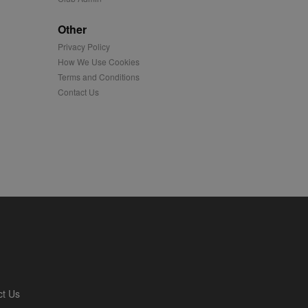
played on external
Other
Privacy Policy
iver content tailored to
 cookie is also used for
How We Use Cookies
Terms and Conditions
us platform - collects
Contact Us
 more.
 synced with an AppNexus
mation and use it to
ion about how the end
er may have seen before
ia content to social
hen they use social
ntains a hashed/encrypted
ct Us