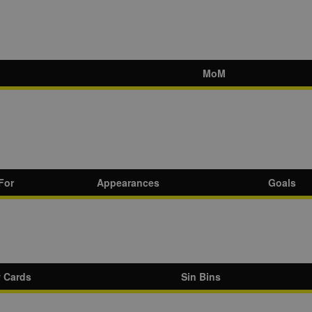
MoM
For
Appearances
Goals
w Cards
Sin Bins