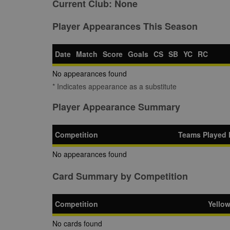
Current Club:
None
Player Appearances This Season
Date
Match
Score
Goals
CS
SB
YC
RC
No appearances found
* Indicates appearance as a substitute
Player Appearance Summary
Competition
Teams Played 
No appearances found
Card Summary by Competition
Competition
Yello
No cards found