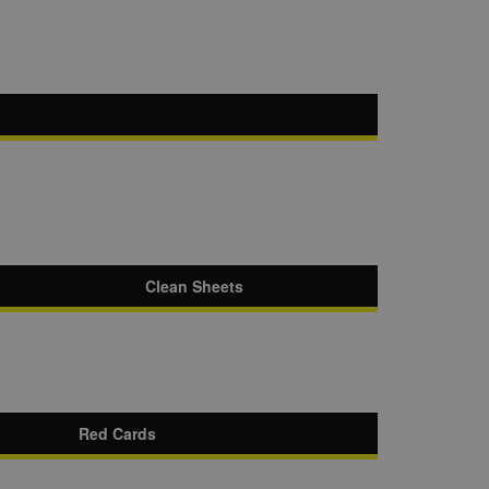
Clean Sheets
Red Cards