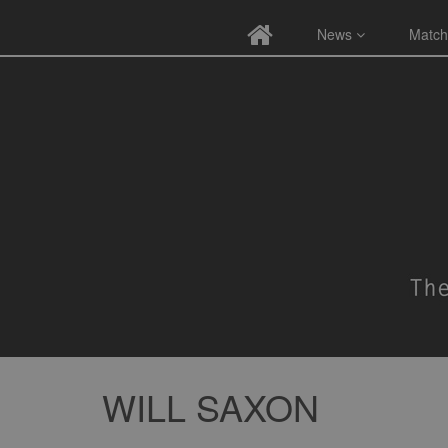
News
Match
WILL SAXON