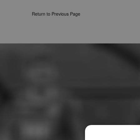
Return to Previous Page