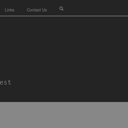
Links
Contact Us