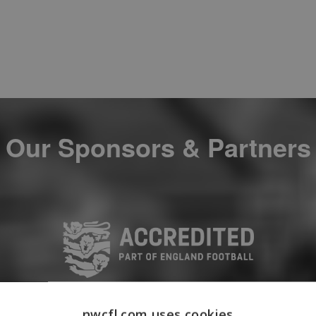
Our Sponsors & Partners
nwcfl.com uses cookies