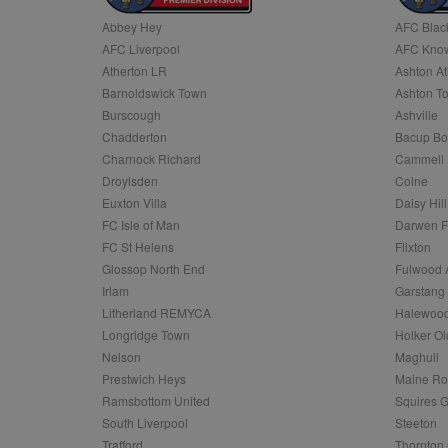
Abbey Hey
AFC Blac
Name
AFC Liverpool
AFC Know
Name
Provider
Provider
/
/
D
Name
Ex
c
Domain
Atherton LR
Ashton At
ANON_ID
Exponentia
sa-user-id-v2
Barnoldswick Town
Ashton T
_gat
Interactive 
Google
.tribalfusio
s
LLC
Burscough
Ashville
.nwcfl.com
rud
Chadderton
Bacup Bo
ANONCHK
Microsoft
_ga
Corporatio
1
Google
Charnock Richard
Cammell 
b
.c.clarity.ms
LLC
Droylsden
Colne
.nwcfl.com
zuuid_lu
MUID
Microsoft
Euxton Villa
Daisy Hill
Corporatio
fw_ts
FC Isle of Man
Darwen 
.clarity.ms
_gid
Google
FC St Helens
Flixton
eud
LLC
tuuid_lu
.bidswitch.n
Glossop North End
Fulwood 
.nwcfl.com
Irlam
Garstang
__gpi
Litherland REMYCA
Halewood
SM
.c.clarity.ms
sa-user-id
Longridge Town
Holker Ol
MR
Nelson
Maghull
Microsoft
d
Corporatio
Prestwich Heys
Maine R
.c.bing.com
Ramsbottom United
Squires G
_clck
MR
Microsoft
South Liverpool
Steeton
Corporatio
_clsk
Trafford
Thornton 
.c.clarity.ms