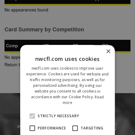
No appearances found
Card Summary by Competition
Comp
YC
SB
RC
×
No appearances found
nwcfl.com uses cookies
Return to Previous Page
nwcfl.com uses cookies to improve user
experience. Cookies are used for website and
traffic monitoring purposes, as well as for
personalized advertising. By using our
website you consent to all cookies in
accordance with our Cookie Policy.
Read
more
STRICTLY NECESSARY
PERFORMANCE
TARGETING