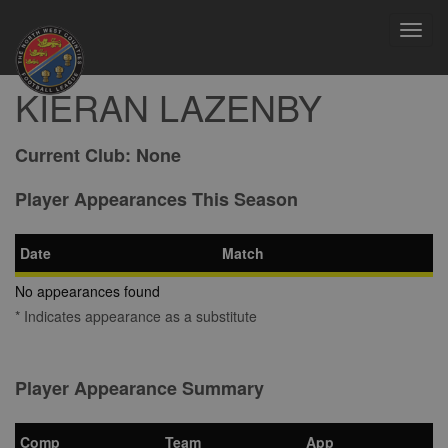
Toggl
navig
KIERAN LAZENBY
Current Club:
None
Player Appearances This Season
Date
Match
No appearances found
* Indicates appearance as a substitute
Player Appearance Summary
Comp
Team
App