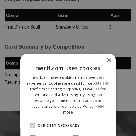
Comp
Team
App
First Division South
Shawbury United
3
Card Summary by Competition
×
Comp
YC
SB
RC
nwcfl.com uses cookies
No appearances found
nwcfl.com uses cookies to improve user
Return to Previous Page
experience. Cookies are used for website and
traffic monitoring purposes, as well as for
personalized advertising. By using our
website you consent to all cookies in
accordance with our Cookie Policy.
Read
more
STRICTLY NECESSARY