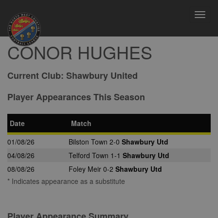
Toggl
navig
CONOR HUGHES
Current Club:
Shawbury United
Player Appearances This Season
Date
Match
01/08/26
Bilston Town 2-0
Shawbury Utd
04/08/26
Telford Town 1-1
Shawbury Utd
08/08/26
Foley Meir 0-2
Shawbury Utd
* Indicates appearance as a substitute
Player Appearance Summary