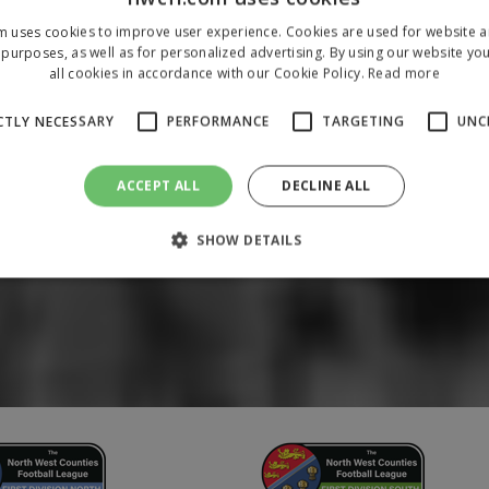
m uses cookies to improve user experience. Cookies are used for website an
purposes, as well as for personalized advertising. By using our website yo
all cookies in accordance with our Cookie Policy.
Read more
CTLY NECESSARY
PERFORMANCE
TARGETING
UNC
ACCEPT ALL
DECLINE ALL
SHOW DETAILS
Strictly necessary
Performance
Targeting
Unclassified
 allow core website functionality such as user login and account management. The 
ecessary cookies.
/
Domain
Expiration
Description
1 year
To store a unique session 
 Holdings Inc.