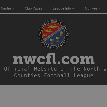
 Centre
Club Pages
League Info
Archives