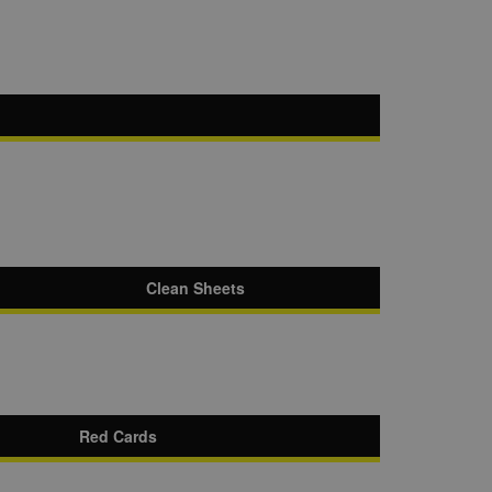
Clean Sheets
Red Cards