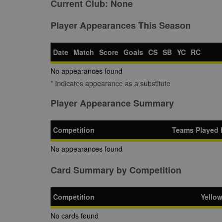
Current Club:
None
Player Appearances This Season
Date
Match
Score
Goals
CS
SB
YC
RC
No appearances found
* Indicates appearance as a substitute
Player Appearance Summary
Competition
Teams Played 
No appearances found
Card Summary by Competition
Competition
Yello
No cards found