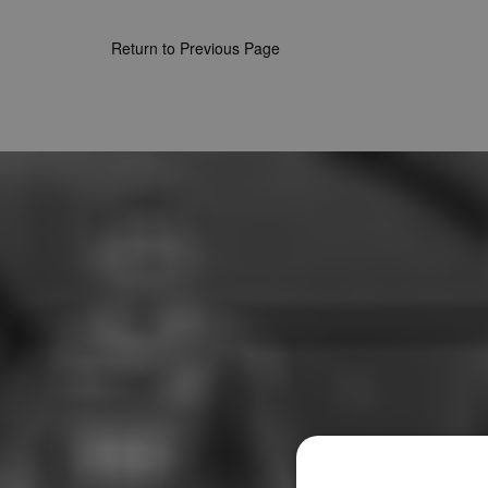
Return to Previous Page