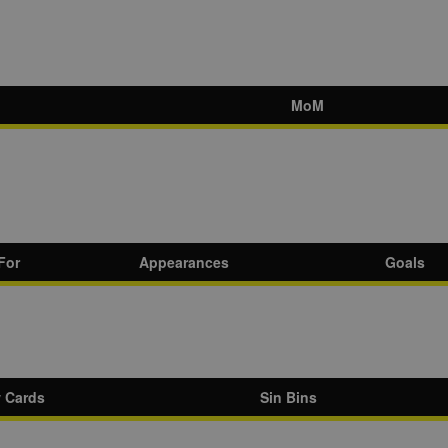
MoM
For
Appearances
Goals
w Cards
Sin Bins