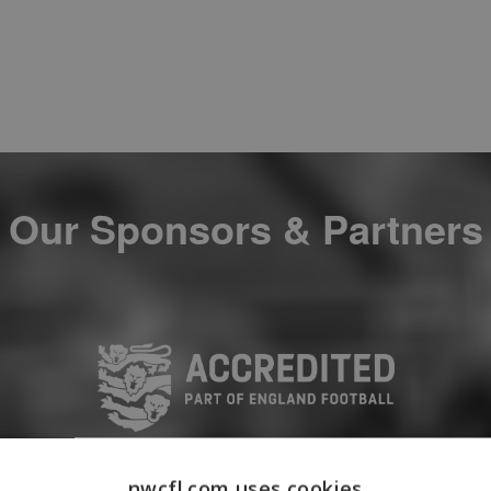
Our Sponsors & Partners
nwcfl.com uses cookies