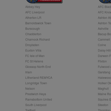
Abbey Hey
AFC Blac
Name
AFC Liverpool
AFC Know
Name
Provider
Provider
/
/
D
Name
Ex
c
Domain
Atherton LR
Ashton At
ANON_ID
Exponentia
sa-user-id-v2
Barnoldswick Town
Ashton T
_gat
Interactive 
Google
.tribalfusio
s
LLC
Burscough
Ashville
.nwcfl.com
rud
Chadderton
Bacup Bo
ANONCHK
Microsoft
_ga
Corporatio
1
Google
Charnock Richard
Cammell 
b
.c.clarity.ms
LLC
Droylsden
Colne
.nwcfl.com
zuuid_lu
MUID
Microsoft
Euxton Villa
Daisy Hill
Corporatio
fw_ts
FC Isle of Man
Darwen 
.clarity.ms
_gid
Google
FC St Helens
Flixton
eud
LLC
tuuid_lu
.bidswitch.n
Glossop North End
Fulwood 
.nwcfl.com
Irlam
Garstang
__gpi
Litherland REMYCA
Halewood
SM
.c.clarity.ms
sa-user-id
Longridge Town
Holker Ol
MR
Nelson
Maghull
Microsoft
d
Corporatio
Prestwich Heys
Maine R
.c.bing.com
Ramsbottom United
Squires G
_clck
MR
Microsoft
South Liverpool
Steeton
Corporatio
_clsk
Trafford
Thornton 
.c.clarity.ms