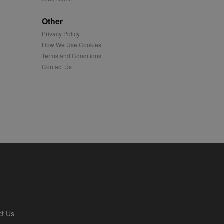
played on external
Other
Privacy Policy
iver content tailored to
 cookie is also used for
How We Use Cookies
Terms and Conditions
us platform - collects
Contact Us
 more.
 synced with an AppNexus
mation and use it to
ion about how the end
er may have seen before
ia content to social
hen they use social
ntains a hashed/encrypted
ct Us