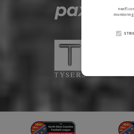
nwcfl.co
monitoring 
STRI
Strictly necessary cookies
properly without strictly n
Name
Provider
suid
Simplifi
.simpli.fi