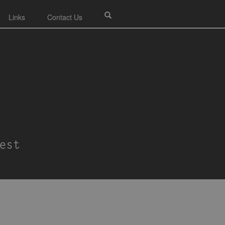
Links
Contact Us