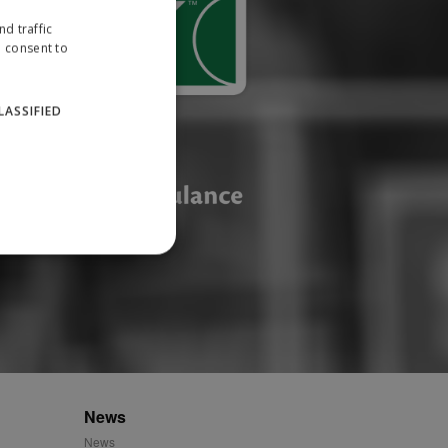
d traffic
u consent to
LASSIFIED
website cannot be used
ID.
News
News