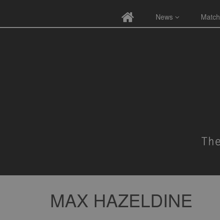
News
Match
MAX HAZELDINE