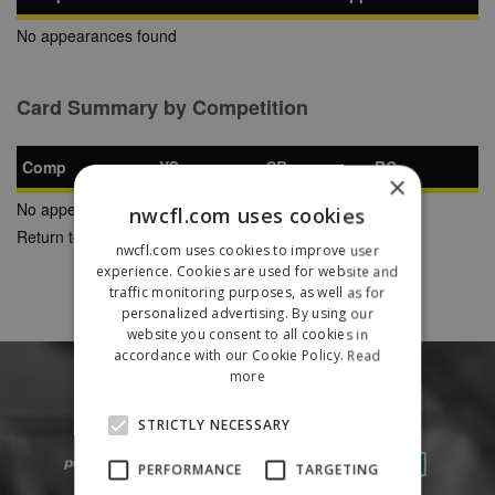
No appearances found
Card Summary by Competition
Comp
YC
SB
RC
×
No appearances found
nwcfl.com uses cookies
Return to Previous Page
nwcfl.com uses cookies to improve user
experience. Cookies are used for website and
traffic monitoring purposes, as well as for
personalized advertising. By using our
website you consent to all cookies in
accordance with our Cookie Policy.
Read
more
STRICTLY NECESSARY
PERFORMANCE
TARGETING