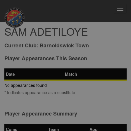
Toggl
navig
SAM ADETILOYE
Current Club:
Barnoldswick Town
Player Appearances This Season
Date
Match
No appearances found
* Indicates appearance as a substitute
Player Appearance Summary
Comp
Team
App