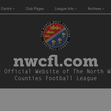
 Centre
Club Pages
League Info
Archives