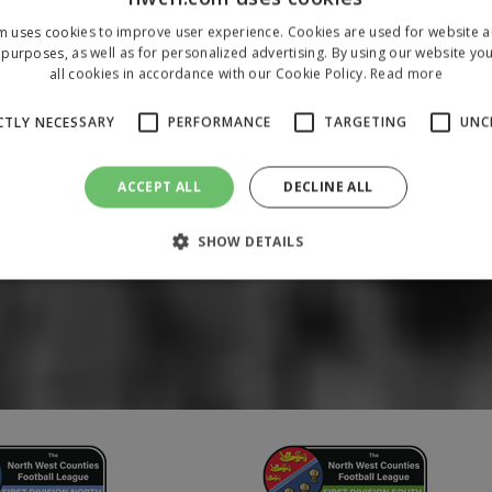
m uses cookies to improve user experience. Cookies are used for website an
purposes, as well as for personalized advertising. By using our website yo
all cookies in accordance with our Cookie Policy.
Read more
CTLY NECESSARY
PERFORMANCE
TARGETING
UNC
ACCEPT ALL
DECLINE ALL
SHOW DETAILS
Strictly necessary
Performance
Targeting
Unclassified
 allow core website functionality such as user login and account management. The 
ecessary cookies.
/
Domain
Expiration
Description
1 year
To store a unique session 
 Holdings Inc.