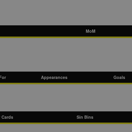
MoM
For
Appearances
Goals
w Cards
Sin Bins