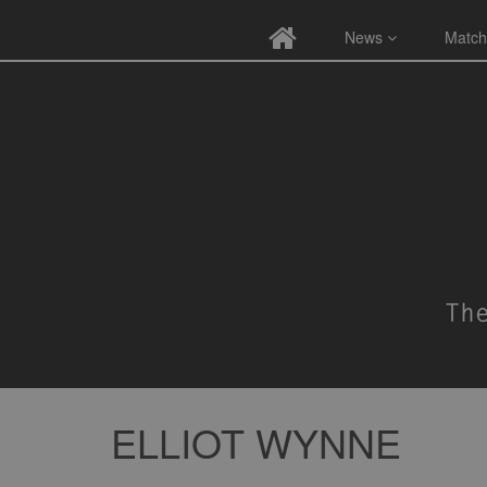
News
Match
ELLIOT WYNNE