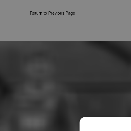
Return to Previous Page