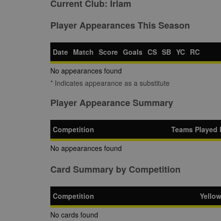
Current Club:
Irlam
Player Appearances This Season
Date
Match
Score
Goals
CS
SB
YC
RC
No appearances found
* Indicates appearance as a substitute
Player Appearance Summary
Competition
Teams Played 
No appearances found
Card Summary by Competition
Competition
Yello
No cards found