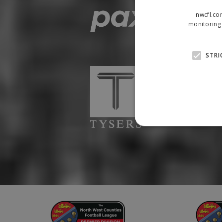
nwcfl.co
monitoring 
STRI
Strictly necessary cookies
properly without strictly n
Name
Provider
suid
Simplifi
.simpli.fi