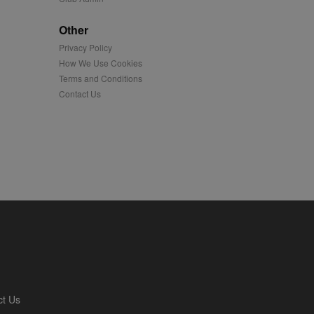
played on external
Other
Privacy Policy
iver content tailored to
 cookie is also used for
How We Use Cookies
Terms and Conditions
us platform - collects
Contact Us
 more.
 synced with an AppNexus
mation and use it to
ion about how the end
er may have seen before
ia content to social
hen they use social
ntains a hashed/encrypted
ct Us