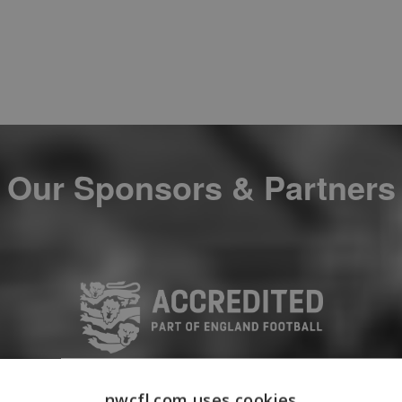
Our Sponsors & Partners
nwcfl.com uses cookies