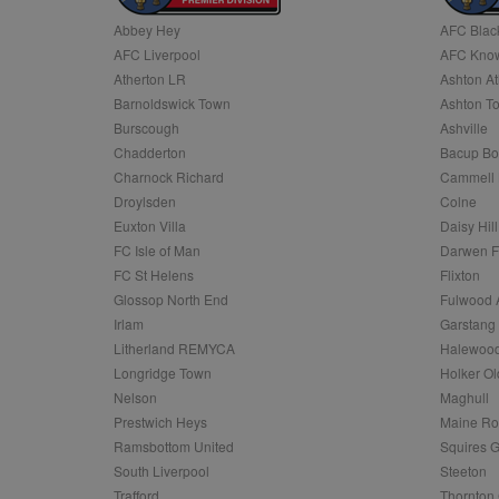
Abbey Hey
AFC Blac
Name
AFC Liverpool
AFC Know
Name
Provider
Provider
/
/
D
Name
Ex
c
Domain
Atherton LR
Ashton At
ANON_ID
Exponentia
sa-user-id-v2
Barnoldswick Town
Ashton T
_gat
Interactive 
Google
.tribalfusio
s
LLC
Burscough
Ashville
.nwcfl.com
rud
Chadderton
Bacup Bo
ANONCHK
Microsoft
_ga
Corporatio
1
Google
Charnock Richard
Cammell 
b
.c.clarity.ms
LLC
Droylsden
Colne
.nwcfl.com
zuuid_lu
MUID
Microsoft
Euxton Villa
Daisy Hill
Corporatio
fw_ts
FC Isle of Man
Darwen 
.clarity.ms
_gid
Google
FC St Helens
Flixton
eud
LLC
tuuid_lu
.bidswitch.n
Glossop North End
Fulwood 
.nwcfl.com
Irlam
Garstang
__gpi
Litherland REMYCA
Halewood
SM
.c.clarity.ms
sa-user-id
Longridge Town
Holker Ol
MR
Nelson
Maghull
Microsoft
d
Corporatio
Prestwich Heys
Maine R
.c.bing.com
Ramsbottom United
Squires G
_clck
MR
Microsoft
South Liverpool
Steeton
Corporatio
_clsk
Trafford
Thornton 
.c.clarity.ms