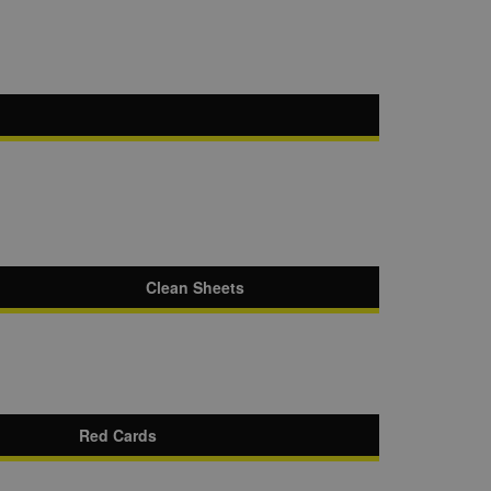
Clean Sheets
Red Cards