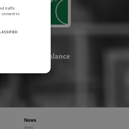
d traffic
u consent to
LASSIFIED
website cannot be used
ID.
News
News