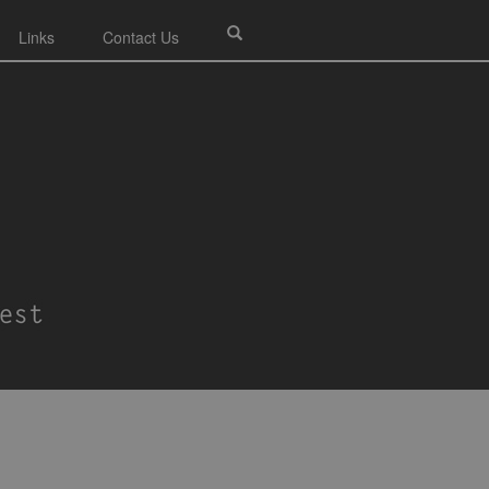
Links
Contact Us