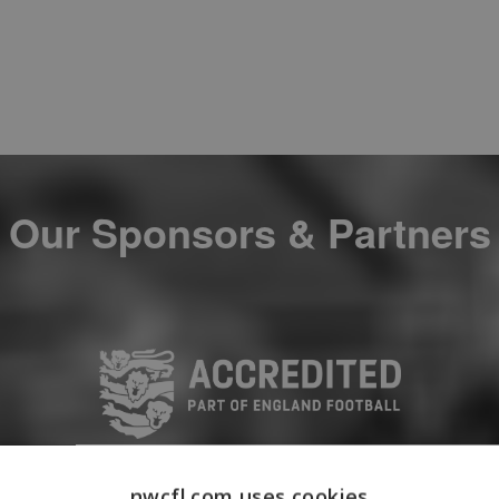
Our Sponsors & Partners
nwcfl.com uses cookies