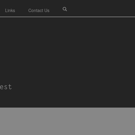
Links
Contact Us