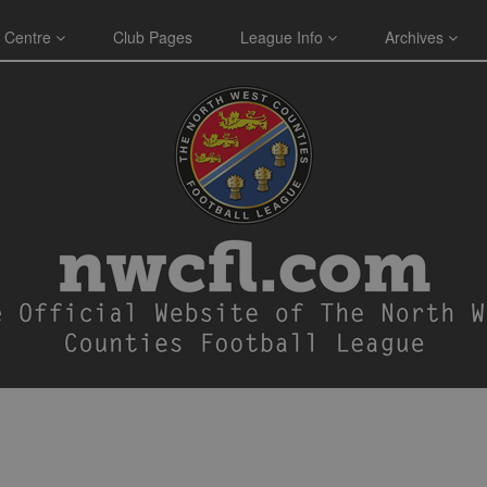
 Centre
Club Pages
League Info
Archives