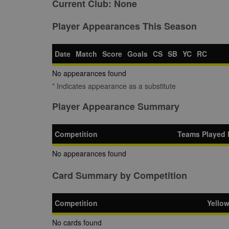
Current Club:
None
Player Appearances This Season
Date
Match
Score
Goals
CS
SB
YC
RC
No appearances found
* Indicates appearance as a substitute
Player Appearance Summary
Competition
Teams Played 
No appearances found
Card Summary by Competition
Competition
Yello
No cards found