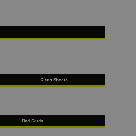
Clean Sheets
Red Cards