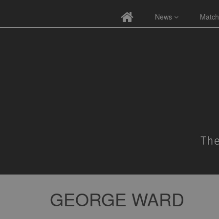
News
Match
GEORGE WARD