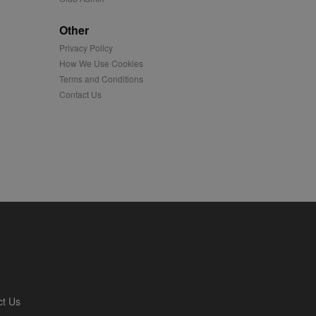
played on external
Other
Privacy Policy
iver content tailored to
 cookie is also used for
How We Use Cookies
Terms and Conditions
us platform - collects
Contact Us
 more.
 synced with an AppNexus
mation and use it to
ion about how the end
er may have seen before
ia content to social
hen they use social
ntains a hashed/encrypted
ct Us