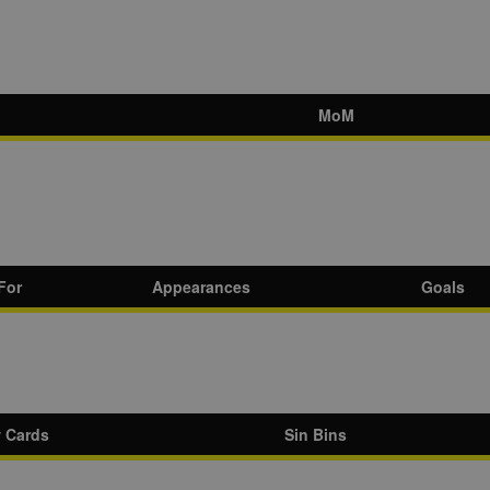
MoM
For
Appearances
Goals
w Cards
Sin Bins