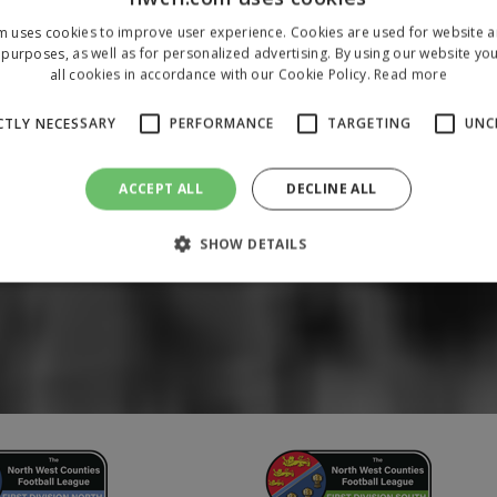
m uses cookies to improve user experience. Cookies are used for website an
purposes, as well as for personalized advertising. By using our website yo
all cookies in accordance with our Cookie Policy.
Read more
CTLY NECESSARY
PERFORMANCE
TARGETING
UNC
ACCEPT ALL
DECLINE ALL
SHOW DETAILS
Strictly necessary
Performance
Targeting
Unclassified
 allow core website functionality such as user login and account management. The 
ecessary cookies.
/
Domain
Expiration
Description
1 year
To store a unique session 
 Holdings Inc.