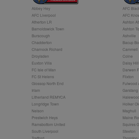
Abbey Hey
AFC Blac
Name
AFC Liverpool
AFC Know
Name
Provider
Provider
/
/
D
Name
Ex
c
Domain
Atherton LR
Ashton At
ANON_ID
Exponentia
sa-user-id-v2
Barnoldswick Town
Ashton T
_gat
Interactive 
Google
.tribalfusio
s
LLC
Burscough
Ashville
.nwcfl.com
rud
Chadderton
Bacup Bo
ANONCHK
Microsoft
_ga
Corporatio
1
Google
Charnock Richard
Cammell 
b
.c.clarity.ms
LLC
Droylsden
Colne
.nwcfl.com
zuuid_lu
MUID
Microsoft
Euxton Villa
Daisy Hill
Corporatio
fw_ts
FC Isle of Man
Darwen 
.clarity.ms
_gid
Google
FC St Helens
Flixton
eud
LLC
tuuid_lu
.bidswitch.n
Glossop North End
Fulwood 
.nwcfl.com
Irlam
Garstang
__gpi
Litherland REMYCA
Halewood
SM
.c.clarity.ms
sa-user-id
Longridge Town
Holker Ol
MR
Nelson
Maghull
Microsoft
d
Corporatio
Prestwich Heys
Maine R
.c.bing.com
Ramsbottom United
Squires G
_clck
MR
Microsoft
South Liverpool
Steeton
Corporatio
_clsk
Trafford
Thornton 
.c.clarity.ms