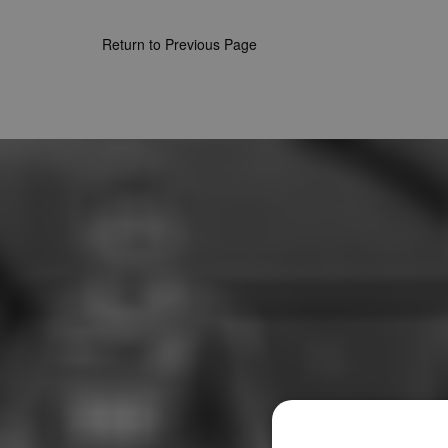
Return to Previous Page