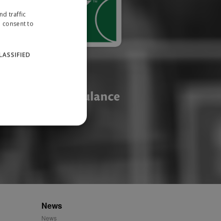
d traffic
u consent to
LASSIFIED
website cannot be used
ID.
News
News