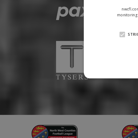
nwcfl.co
monitoring 
STRI
Strictly necessary cookies
properly without strictly n
Name
Provider
suid
Simplifi
.simpli.fi