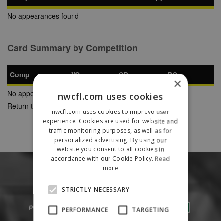
No appearances found
Card Summary by Competition
Comp
YC
SB
RC
×
No appearances found
nwcfl.com uses cookies
Return to Previous Page
nwcfl.com uses cookies to improve user
experience. Cookies are used for website and
traffic monitoring purposes, as well as for
personalized advertising. By using our
website you consent to all cookies in
accordance with our Cookie Policy.
Read
more
STRICTLY NECESSARY
PERFORMANCE
TARGETING