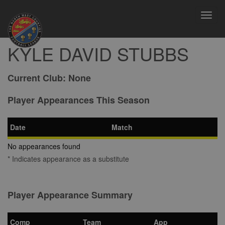
Toggl
navig
KYLE DAVID STUBBS
Current Club:
None
Player Appearances This Season
Date
Match
No appearances found
* Indicates appearance as a substitute
Player Appearance Summary
Comp
Team
App