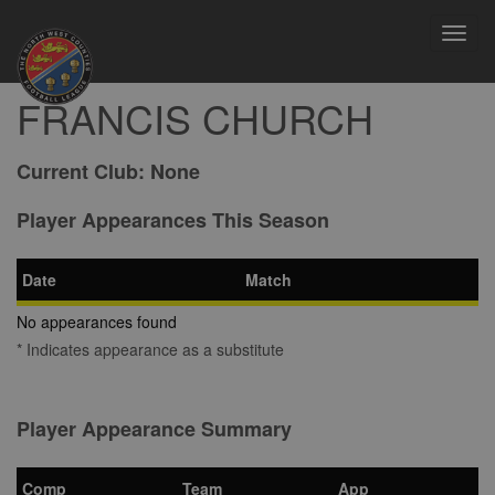
Toggl
navig
FRANCIS CHURCH
Current Club:
None
Player Appearances This Season
Date
Match
No appearances found
* Indicates appearance as a substitute
Player Appearance Summary
Comp
Team
App