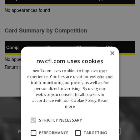
No appearances found
Card Summary by Competition
Comp
YC
SB
RC
×
No appearances found
nwcfl.com uses cookies
Return to Previous Page
nwcfl.com uses cookies to improve user
experience. Cookies are used for website and
traffic monitoring purposes, as well as for
personalized advertising. By using our
website you consent to all cookies in
accordance with our Cookie Policy.
Read
more
STRICTLY NECESSARY
PERFORMANCE
TARGETING