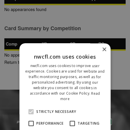
No appearances found
Card Summary by Competition
Comp
YC
SB
RC
×
No appearances found
nwcfl.com uses cookies
Return to Previous Page
nwcfl.com uses cookies to improve user
experience. Cookies are used for website and
traffic monitoring purposes, as well as for
personalized advertising. By using our
website you consent to all cookies in
accordance with our Cookie Policy.
Read
more
STRICTLY NECESSARY
PERFORMANCE
TARGETING