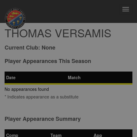
Toggl
navig
THOMAS VERSAMIS
Current Club:
None
Player Appearances This Season
Date
Match
No appearances found
* Indicates appearance as a substitute
Player Appearance Summary
Comp
Team
App