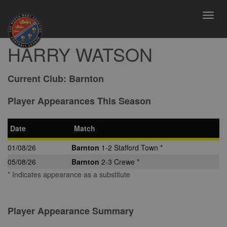
Toggl
navig
HARRY WATSON
Current Club:
Barnton
Player Appearances This Season
Date
Match
01/08/26
Barnton
1-2 Stafford Town *
05/08/26
Barnton
2-3 Crewe *
* Indicates appearance as a substitute
Player Appearance Summary