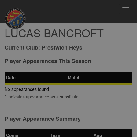
Toggl
navig
LUCAS BANCROFT
Current Club:
Prestwich Heys
Player Appearances This Season
Date
Match
No appearances found
* Indicates appearance as a substitute
Player Appearance Summary
Comp
Team
App