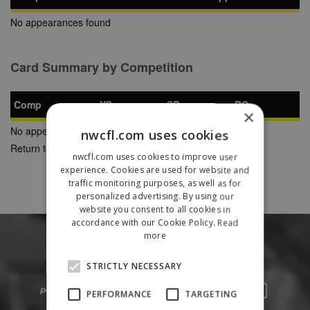
No appearances found
Card Summary by Competition
Comp
YC
SB
RC
×
No appearances found
nwcfl.com uses cookies
Return to Previous Page
nwcfl.com uses cookies to improve user
experience. Cookies are used for website and
traffic monitoring purposes, as well as for
personalized advertising. By using our
website you consent to all cookies in
accordance with our Cookie Policy.
Read
more
STRICTLY NECESSARY
PERFORMANCE
TARGETING