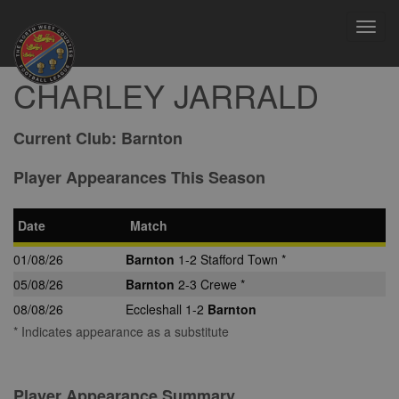
Toggl
navig
CHARLEY JARRALD
Current Club:
Barnton
Player Appearances This Season
Date
Match
01/08/26
Barnton
1-2 Stafford Town *
05/08/26
Barnton
2-3 Crewe *
08/08/26
Eccleshall 1-2
Barnton
* Indicates appearance as a substitute
Player Appearance Summary