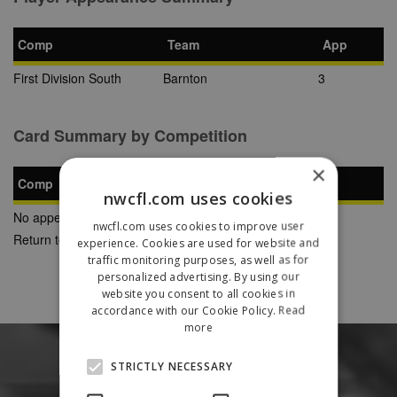
Comp
Team
App
First Division South
Barnton
3
Card Summary by Competition
×
Comp
YC
SB
RC
nwcfl.com uses cookies
No appearances found
nwcfl.com uses cookies to improve user
Return to Previous Page
experience. Cookies are used for website and
traffic monitoring purposes, as well as for
personalized advertising. By using our
website you consent to all cookies in
accordance with our Cookie Policy.
Read
more
STRICTLY NECESSARY