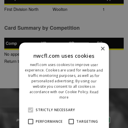
First Division North
Woolton
1
Card Summary by Competition
Comp
YC
SB
RC
×
No appearances found
nwcfl.com uses cookies
Return to Previous Page
nwcfl.com uses cookies to improve user
experience. Cookies are used for website and
traffic monitoring purposes, as well as for
personalized advertising. By using our
website you consent to all cookies in
accordance with our Cookie Policy.
Read
more
STRICTLY NECESSARY
PERFORMANCE
TARGETING