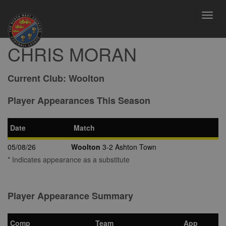
Toggl
navig
CHRIS MORAN
Current Club:
Woolton
Player Appearances This Season
Date
Match
05/08/26
Woolton
3-2 Ashton Town
* Indicates appearance as a substitute
Player Appearance Summary
Comp
Team
App