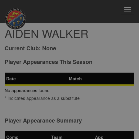
Toggl
navig
AIDEN WALKER
Current Club:
None
Player Appearances This Season
Date
Match
No appearances found
* Indicates appearance as a substitute
Player Appearance Summary
Comp
Team
App