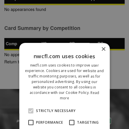
No appearances found
Card Summary by Competition
Comp
YC
SB
RC
×
No appearances found
nwcfl.com uses cookies
Return to Previous Page
nwcfl.com uses cookies to improve user
experience. Cookies are used for website and
traffic monitoring purposes, as well as for
personalized advertising. By using our
website you consent to all cookies in
accordance with our Cookie Policy.
Read
more
STRICTLY NECESSARY
PERFORMANCE
TARGETING