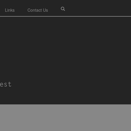
Links
Contact Us