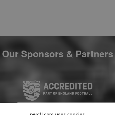
Our Sponsors & Partners
nwcfl.com uses cookies