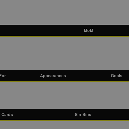
MoM
For
Appearances
Goals
w Cards
Sin Bins