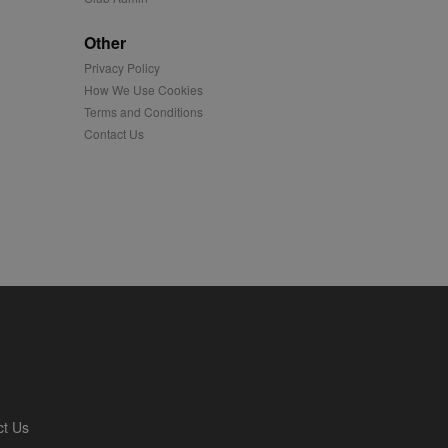
played on external
Other
Privacy Policy
iver content tailored to
 cookie is also used for
How We Use Cookies
Terms and Conditions
us platform - collects
Contact Us
 more.
 synced with an AppNexus
mation and use it to
ion about how the end
er may have seen before
ia content to social
hen they use social
ntains a hashed/encrypted
ct Us