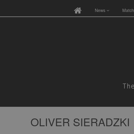
News
Match
OLIVER SIERADZKI