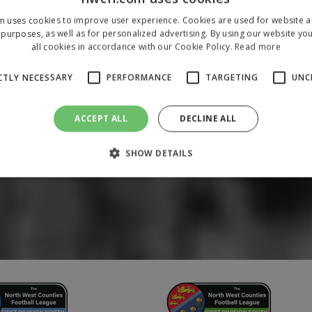
m uses cookies to improve user experience. Cookies are used for website an
purposes, as well as for personalized advertising. By using our website yo
all cookies in accordance with our Cookie Policy.
Read more
CTLY NECESSARY
PERFORMANCE
TARGETING
UNC
ACCEPT ALL
DECLINE ALL
SHOW DETAILS
Strictly necessary
Performance
Targeting
Unclassified
 allow core website functionality such as user login and account management. The 
ecessary cookies.
/
Domain
Expiration
Description
1 year
To store a unique session 
 Holdings Inc.