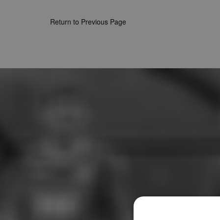
Return to Previous Page