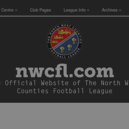
 Centre
Club Pages
League Info
Archives