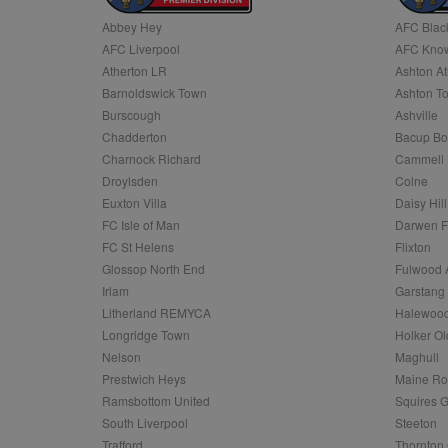
Abbey Hey
AFC Blac
Name
AFC Liverpool
AFC Know
Name
Provider
Provider
/
/
D
Name
Ex
c
Domain
Atherton LR
Ashton At
ANON_ID
Exponentia
sa-user-id-v2
Barnoldswick Town
Ashton T
_gat
Interactive 
Google
.tribalfusio
s
LLC
Burscough
Ashville
.nwcfl.com
rud
Chadderton
Bacup Bo
ANONCHK
Microsoft
_ga
Corporatio
1
Google
Charnock Richard
Cammell 
b
.c.clarity.ms
LLC
Droylsden
Colne
.nwcfl.com
zuuid_lu
MUID
Microsoft
Euxton Villa
Daisy Hill
Corporatio
fw_ts
FC Isle of Man
Darwen 
.clarity.ms
_gid
Google
FC St Helens
Flixton
eud
LLC
tuuid_lu
.bidswitch.n
Glossop North End
Fulwood 
.nwcfl.com
Irlam
Garstang
__gpi
Litherland REMYCA
Halewood
SM
.c.clarity.ms
sa-user-id
Longridge Town
Holker Ol
MR
Nelson
Maghull
Microsoft
d
Corporatio
Prestwich Heys
Maine R
.c.bing.com
Ramsbottom United
Squires G
_clck
MR
Microsoft
South Liverpool
Steeton
Corporatio
_clsk
Trafford
Thornton 
.c.clarity.ms