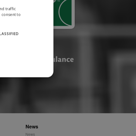
d traffic
u consent to
LASSIFIED
website cannot be used
ID.
News
News