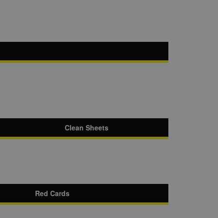
Clean Sheets
Red Cards