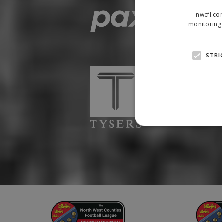
nwcfl.co
monitoring 
STRI
Strictly necessary cookies
properly without strictly n
Name
Provider
suid
Simplifi
.simpli.fi