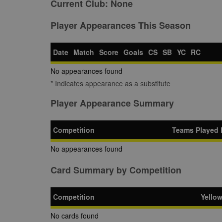
Current Club:
None
Player Appearances This Season
Date
Match
Score
Goals
CS
SB
YC
RC
No appearances found
* Indicates appearance as a substitute
Player Appearance Summary
Competition
Teams Played 
No appearances found
Card Summary by Competition
Competition
Yello
No cards found