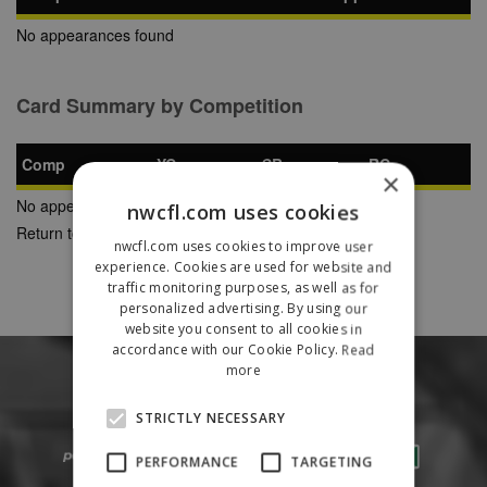
No appearances found
Card Summary by Competition
Comp
YC
SB
RC
×
No appearances found
nwcfl.com uses cookies
Return to Previous Page
nwcfl.com uses cookies to improve user
experience. Cookies are used for website and
traffic monitoring purposes, as well as for
personalized advertising. By using our
website you consent to all cookies in
accordance with our Cookie Policy.
Read
more
STRICTLY NECESSARY
PERFORMANCE
TARGETING