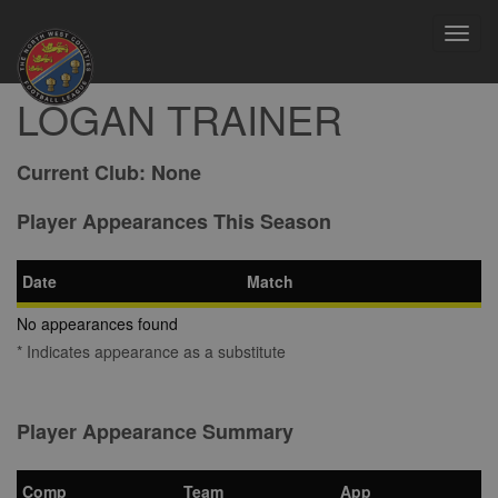
Toggl
navig
LOGAN TRAINER
Current Club:
None
Player Appearances This Season
Date
Match
No appearances found
* Indicates appearance as a substitute
Player Appearance Summary
Comp
Team
App