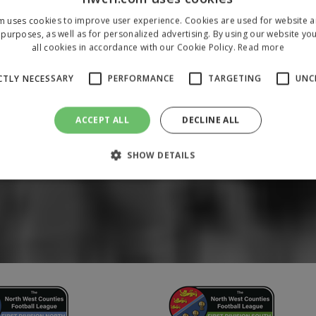
m uses cookies to improve user experience. Cookies are used for website an
purposes, as well as for personalized advertising. By using our website yo
all cookies in accordance with our Cookie Policy.
Read more
CTLY NECESSARY
PERFORMANCE
TARGETING
UNC
ACCEPT ALL
DECLINE ALL
SHOW DETAILS
Strictly necessary
Performance
Targeting
Unclassified
 allow core website functionality such as user login and account management. The 
ecessary cookies.
/
Domain
Expiration
Description
1 year
To store a unique session 
 Holdings Inc.