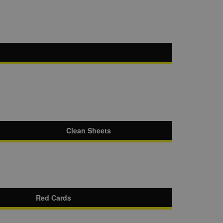
Clean Sheets
Red Cards