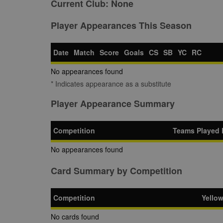
Current Club:
None
Player Appearances This Season
Date
Match
Score
Goals
CS
SB
YC
RC
No appearances found
* Indicates appearance as a substitute
Player Appearance Summary
Competition
Teams Played 
No appearances found
Card Summary by Competition
Competition
Yello
No cards found