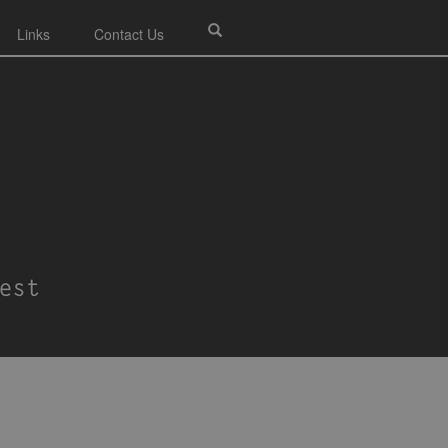
Links
Contact Us