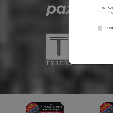
nwcfl.co
monitoring 
STRI
Strictly necessary cookies
properly without strictly n
Name
Provider
suid
Simplifi
.simpli.fi