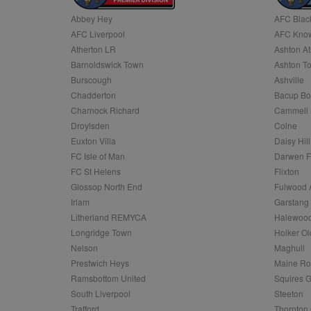
Abbey Hey
AFC Blac
Name
AFC Liverpool
AFC Know
Name
Provider
Provider
/
/
D
Name
Ex
c
Domain
Atherton LR
Ashton At
ANON_ID
Exponentia
sa-user-id-v2
Barnoldswick Town
Ashton T
_gat
Interactive 
Google
.tribalfusio
s
LLC
Burscough
Ashville
.nwcfl.com
rud
Chadderton
Bacup Bo
ANONCHK
Microsoft
_ga
Corporatio
1
Google
Charnock Richard
Cammell 
b
.c.clarity.ms
LLC
Droylsden
Colne
.nwcfl.com
zuuid_lu
MUID
Microsoft
Euxton Villa
Daisy Hill
Corporatio
fw_ts
FC Isle of Man
Darwen 
.clarity.ms
_gid
Google
FC St Helens
Flixton
eud
LLC
tuuid_lu
.bidswitch.n
Glossop North End
Fulwood 
.nwcfl.com
Irlam
Garstang
__gpi
Litherland REMYCA
Halewood
SM
.c.clarity.ms
sa-user-id
Longridge Town
Holker Ol
MR
Nelson
Maghull
Microsoft
d
Corporatio
Prestwich Heys
Maine R
.c.bing.com
Ramsbottom United
Squires G
_clck
MR
Microsoft
South Liverpool
Steeton
Corporatio
_clsk
Trafford
Thornton 
.c.clarity.ms