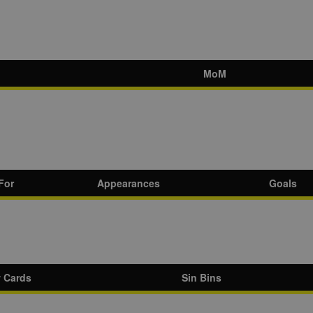
MoM
For
Appearances
Goals
w Cards
Sin Bins