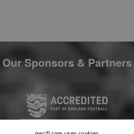
Our Sponsors & Partners
nwcfl.com uses cookies