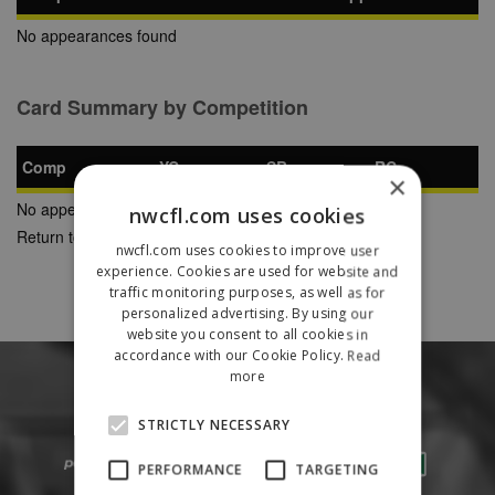
No appearances found
Card Summary by Competition
Comp
YC
SB
RC
×
No appearances found
nwcfl.com uses cookies
Return to Previous Page
nwcfl.com uses cookies to improve user
experience. Cookies are used for website and
traffic monitoring purposes, as well as for
personalized advertising. By using our
website you consent to all cookies in
accordance with our Cookie Policy.
Read
more
STRICTLY NECESSARY
PERFORMANCE
TARGETING