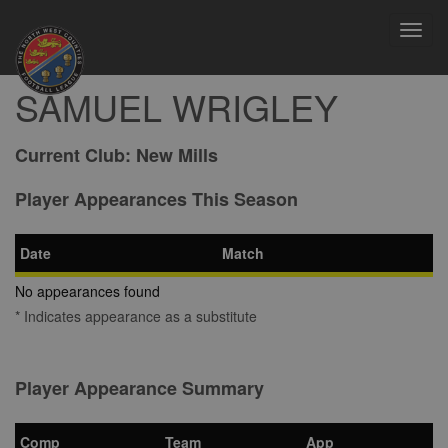
Toggl
navig
SAMUEL WRIGLEY
Current Club:
New Mills
Player Appearances This Season
Date
Match
No appearances found
* Indicates appearance as a substitute
Player Appearance Summary
Comp
Team
App