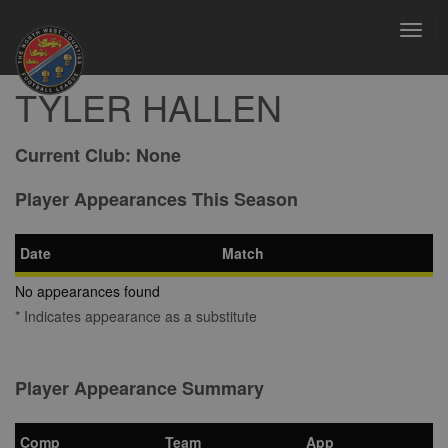
Toggl
navig
TYLER HALLEN
Current Club:
None
Player Appearances This Season
Date
Match
No appearances found
* Indicates appearance as a substitute
Player Appearance Summary
Comp
Team
App