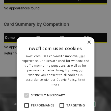
No appearances found
Card Summary by Competition
Comp
YC
SB
RC
×
No appearances found
nwcfl.com uses cookies
Return to Previous Page
nwcfl.com uses cookies to improve user
experience. Cookies are used for website and
traffic monitoring purposes, as well as for
personalized advertising. By using our
website you consent to all cookies in
accordance with our Cookie Policy.
Read
more
STRICTLY NECESSARY
PERFORMANCE
TARGETING