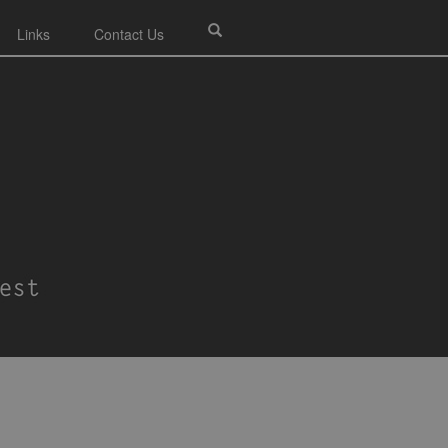
Links
Contact Us