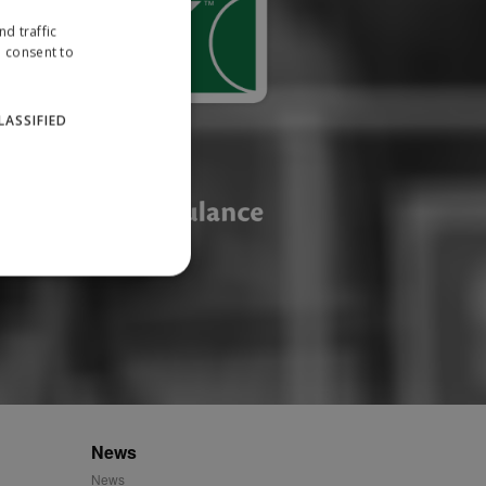
d traffic
u consent to
LASSIFIED
website cannot be used
ID.
News
News