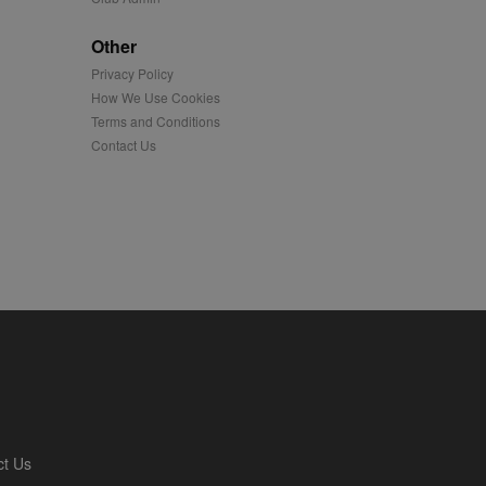
played on external
Other
Privacy Policy
iver content tailored to
 cookie is also used for
How We Use Cookies
Terms and Conditions
us platform - collects
Contact Us
 more.
 synced with an AppNexus
mation and use it to
ion about how the end
er may have seen before
ia content to social
hen they use social
ntains a hashed/encrypted
ct Us