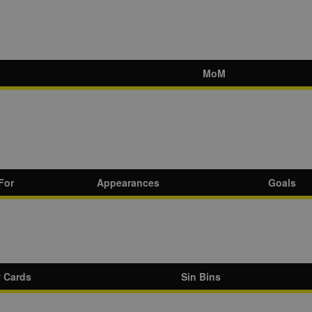
MoM
For
Appearances
Goals
w Cards
Sin Bins