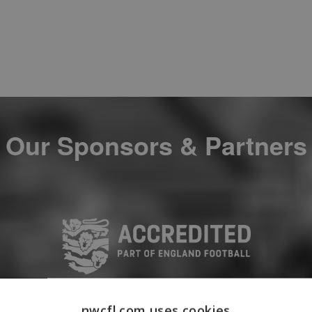
Our Sponsors & Partners
nwcfl.com uses cookies