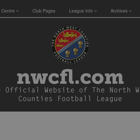
 Centre
Club Pages
League Info
Archives