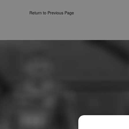
Return to Previous Page