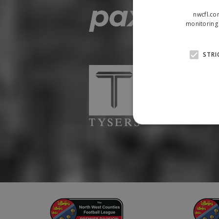
nwcfl.co
monitoring 
STRI
Strictly necessary cookies
properly without strictly n
Name
Provider
suid
Simplifi
.simpli.fi