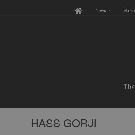
News
Match
HASS GORJI