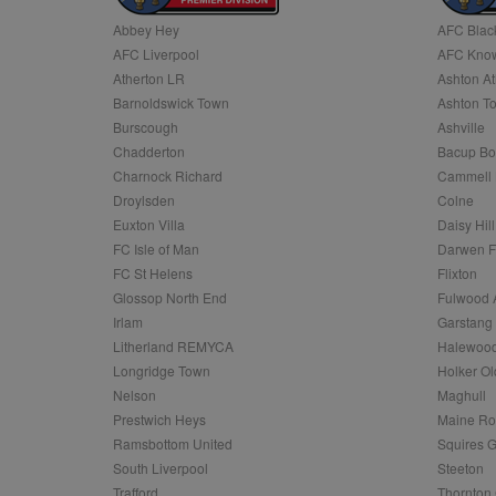
Abbey Hey
AFC Blac
Name
AFC Liverpool
AFC Know
Name
Provider
Provider
/
/
D
Name
Ex
c
Domain
Atherton LR
Ashton At
ANON_ID
Exponentia
sa-user-id-v2
Barnoldswick Town
Ashton T
_gat
Interactive 
Google
.tribalfusio
s
LLC
Burscough
Ashville
.nwcfl.com
rud
Chadderton
Bacup Bo
ANONCHK
Microsoft
_ga
Corporatio
1
Google
Charnock Richard
Cammell 
b
.c.clarity.ms
LLC
Droylsden
Colne
.nwcfl.com
zuuid_lu
MUID
Microsoft
Euxton Villa
Daisy Hill
Corporatio
fw_ts
FC Isle of Man
Darwen 
.clarity.ms
_gid
Google
FC St Helens
Flixton
eud
LLC
tuuid_lu
.bidswitch.n
Glossop North End
Fulwood 
.nwcfl.com
Irlam
Garstang
__gpi
Litherland REMYCA
Halewood
SM
.c.clarity.ms
sa-user-id
Longridge Town
Holker Ol
MR
Nelson
Maghull
Microsoft
d
Corporatio
Prestwich Heys
Maine R
.c.bing.com
Ramsbottom United
Squires G
_clck
MR
Microsoft
South Liverpool
Steeton
Corporatio
_clsk
Trafford
Thornton 
.c.clarity.ms