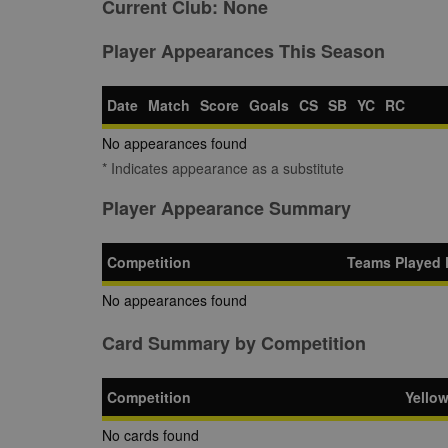
Current Club:
None
Player Appearances This Season
Date
Match
Score
Goals
CS
SB
YC
RC
No appearances found
* Indicates appearance as a substitute
Player Appearance Summary
Competition
Teams Played 
No appearances found
Card Summary by Competition
Competition
Yello
No cards found