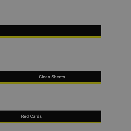
Clean Sheets
Red Cards