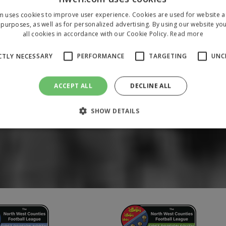
m uses cookies to improve user experience. Cookies are used for website an
purposes, as well as for personalized advertising. By using our website yo
all cookies in accordance with our Cookie Policy.
Read more
CTLY NECESSARY
PERFORMANCE
TARGETING
UNC
ACCEPT ALL
DECLINE ALL
SHOW DETAILS
Strictly necessary
Performance
Targeting
Unclassified
 allow core website functionality such as user login and account management. The 
ecessary cookies.
/
Domain
Expiration
Description
1 year
To store a unique session 
 Holdings Inc.