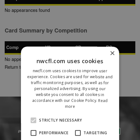
No appearances found
Card Summary by Competition
Comp
YC
SB
RC
×
No appearances found
nwcfl.com uses cookies
Return to Previous Page
nwcfl.com uses cookies to improve user
experience. Cookies are used for website and
traffic monitoring purposes, as well as for
personalized advertising. By using our
website you consent to all cookies in
accordance with our Cookie Policy.
Read
more
STRICTLY NECESSARY
PERFORMANCE
TARGETING