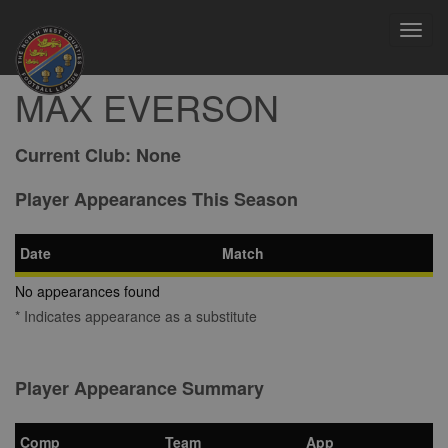
Toggl
navig
MAX EVERSON
Current Club:
None
Player Appearances This Season
Date
Match
No appearances found
* Indicates appearance as a substitute
Player Appearance Summary
Comp
Team
App