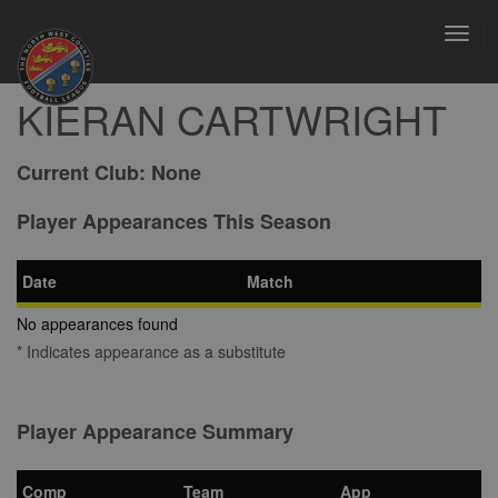
Toggl
navig
KIERAN CARTWRIGHT
Current Club:
None
Player Appearances This Season
Date
Match
No appearances found
* Indicates appearance as a substitute
Player Appearance Summary
Comp
Team
App