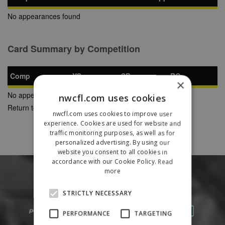
No appearances found
Card Summary by Competition
Comp
YC
SB
RC
×
No appearances found
nwcfl.com uses cookies
Return to Previous Page
nwcfl.com uses cookies to improve user
experience. Cookies are used for website and
traffic monitoring purposes, as well as for
personalized advertising. By using our
website you consent to all cookies in
accordance with our Cookie Policy.
Read
more
STRICTLY NECESSARY
PERFORMANCE
TARGETING